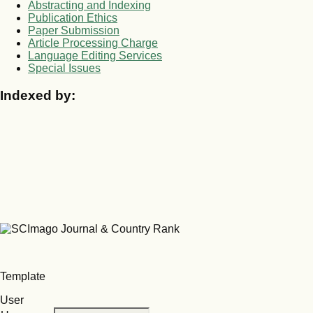
Abstracting and Indexing
Publication Ethics
Paper Submission
Article Processing Charge
Language Editing Services
Special Issues
Indexed by:
Template
User