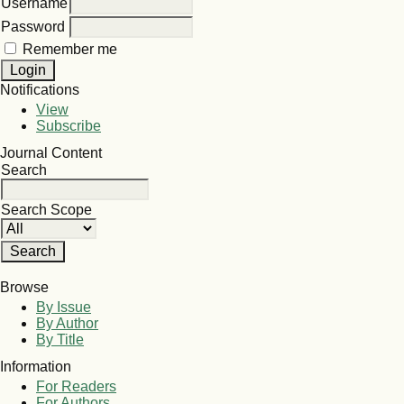
Username
Password
Remember me
Notifications
View
Subscribe
Journal Content
Search
Search Scope
Browse
By Issue
By Author
By Title
Information
For Readers
For Authors