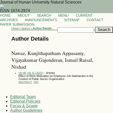
Journal of Hunan University Natural Sciences
ISSN 1674-2974
HOME
ABOUT
SEARCH
MENU
CURRENT
ARCHIVES
ANNOUNCEMENTS
SITEMAP
CONTACT
PAPER SUBMISSION
Home
›
Search
›
Author Details
Author Details
Nawaz, Kunjithapatham Appasamy,
Vijayakumar Gajenderan, Ismail Raisal,
Nishad
Vol 48, No 11 (2021)
- Articles
Effect of Work Motivation on Employee Job Satisfaction in the
Context of Public Sector Organization
ABSTRACT
PDF
Editorial Team
Editorial Policies
Focus & Scope
Author Guidelines