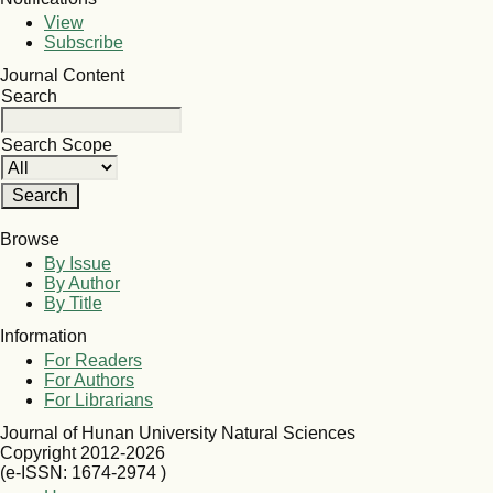
View
Subscribe
Journal Content
Search
Search Scope
Browse
By Issue
By Author
By Title
Information
For Readers
For Authors
For Librarians
Journal of Hunan University Natural Sciences
Copyright 2012-2026
(e-ISSN: 1674-2974 )