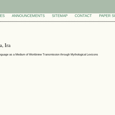
VES
ANNOUNCEMENTS
SITEMAP
CONTACT
PAPER S
a, Ira
anguage as a Medium of Worldview Transmission through Mythological Lexicons