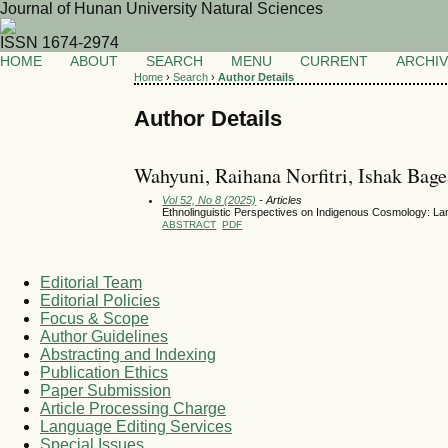
Journal of Hunan University Natural Sciences
ISSN 1674-2974
HOME
ABOUT
SEARCH
MENU
CURRENT
ARCHI
Home
›
Search
›
Author Details
Author Details
Wahyuni, Raihana Norfitri, Ishak Bage
Vol 52, No 8 (2025)
- Articles
Ethnolinguistic Perspectives on Indigenous Cosmology: L
ABSTRACT
PDF
Editorial Team
Editorial Policies
Focus & Scope
Author Guidelines
Abstracting and Indexing
Publication Ethics
Paper Submission
Article Processing Charge
Language Editing Services
Special Issues