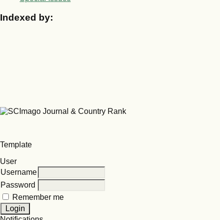
Indexed by:
Template
User
Username
Password
Remember me
Notifications