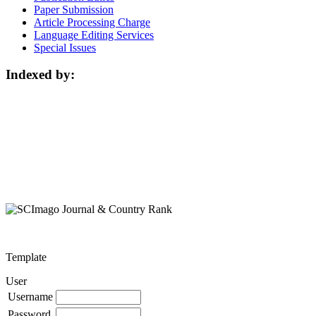
Paper Submission
Article Processing Charge
Language Editing Services
Special Issues
Indexed by:
Template
User
Username
Password