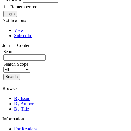
Remember me
Notifications
View
Subscribe
Journal Content
Search
Search Scope
Browse
By Issue
By Author
By Title
Information
For Readers