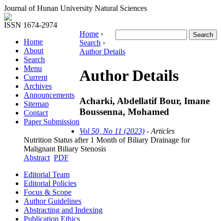
Journal of Hunan University Natural Sciences
ISSN 1674-2974
Home
›
Home
Search
›
About
Author Details
Search
Menu
Author Details
Current
Archives
Announcements
Acharki, Abdellatif Bour, Imane
Sitemap
Boussenna, Mohamed
Contact
Paper Submission
Vol 50, No 11 (2023)
- Articles
Nutrition Status after 1 Month of Biliary Drainage for
Malignant Biliary Stenosis
Abstract
PDF
Editorial Team
Editorial Policies
Focus & Scope
Author Guidelines
Abstracting and Indexing
Publication Ethics