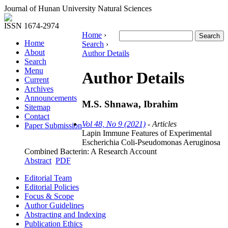
Journal of Hunan University Natural Sciences
ISSN 1674-2974
Home
›
Home
Search
›
About
Author Details
Search
Menu
Author Details
Current
Archives
Announcements
M.S. Shnawa, Ibrahim
Sitemap
Contact
Vol 48, No 9 (2021)
- Articles
Paper Submission
Lapin Immune Features of Experimental
Escherichia Coli-Pseudomonas Aeruginosa
Combined Bacterin: A Research Account
Abstract
PDF
Editorial Team
Editorial Policies
Focus & Scope
Author Guidelines
Abstracting and Indexing
Publication Ethics