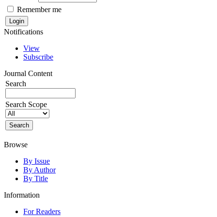
Remember me
Notifications
View
Subscribe
Journal Content
Search
Search Scope
Browse
By Issue
By Author
By Title
Information
For Readers