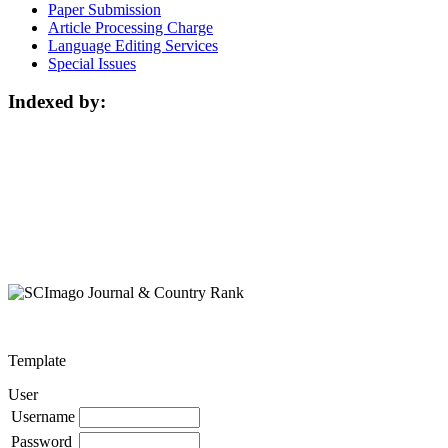
Paper Submission
Article Processing Charge
Language Editing Services
Special Issues
Indexed by:
Template
User
Username
Password