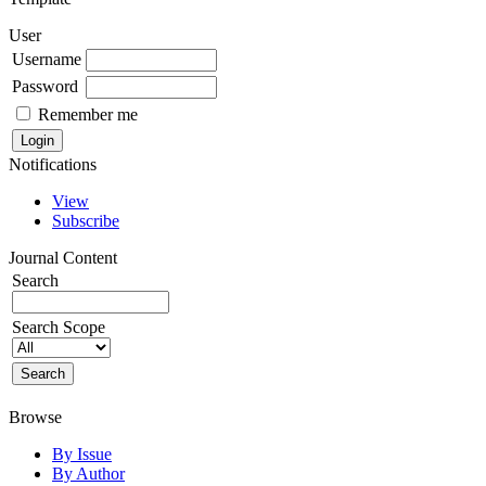
User
Username
Password
Remember me
Notifications
View
Subscribe
Journal Content
Search
Search Scope
Browse
By Issue
By Author