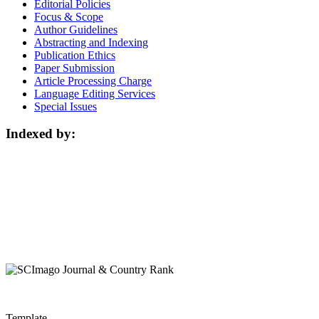
Editorial Policies
Focus & Scope
Author Guidelines
Abstracting and Indexing
Publication Ethics
Paper Submission
Article Processing Charge
Language Editing Services
Special Issues
Indexed by:
Template