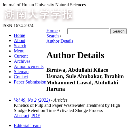
Journal of Hunan University Natural Sciences
ISSN 1674-2974
Home
›
Home
Search
›
About
Author Details
Search
Menu
Author Details
Current
Archives
Announcements
Birniwa, Abdullahi Kilaco
Sitemap
Usman, Sule Abubakar, Ibrahim
Contact
Mohammed Lawal, Abdullahi
Paper Submission
Haruna
Vol 49, No 2 (2022)
- Articles
Kinetics of Pulp and Paper Wastewater Treatment by High
Sludge Retention Time Activated Sludge Process
Abstract
PDF
Editorial Team