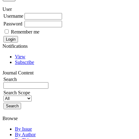
User
Username
Password
Remember me
Notifications
View
Subscribe
Journal Content
Search
Search Scope
Browse
By Issue
By Author