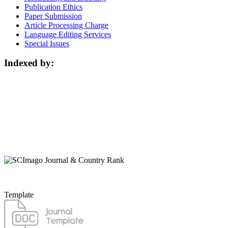
Publication Ethics
Paper Submission
Article Processing Charge
Language Editing Services
Special Issues
Indexed by:
Template