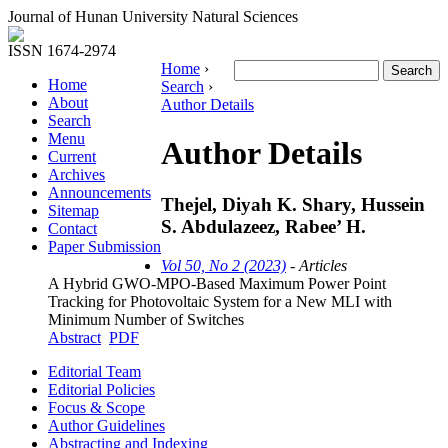
Journal of Hunan University Natural Sciences
ISSN 1674-2974
Home
›
Home
Search
›
About
Author Details
Search
Menu
Author Details
Current
Archives
Announcements
Thejel, Diyah K. Shary, Hussein
Sitemap
S. Abdulazeez, Rabee’ H.
Contact
Paper Submission
Vol 50, No 2 (2023)
- Articles
A Hybrid GWO-MPO-Based Maximum Power Point
Tracking for Photovoltaic System for a New MLI with
Minimum Number of Switches
Abstract
PDF
Editorial Team
Editorial Policies
Focus & Scope
Author Guidelines
Abstracting and Indexing