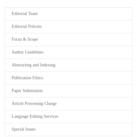
Editorial Team
Editorial Policies
Focus & Scope
Author Guidelines
Abstracting and Indexing
Publication Ethics
Paper Submission
Article Processing Charge
Language Editing Services
Special Issues