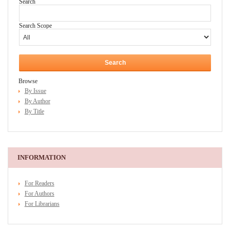
Search
Search Scope
Browse
By Issue
By Author
By Title
INFORMATION
For Readers
For Authors
For Librarians