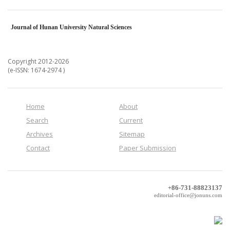
Journal of Hunan University Natural Sciences
Copyright 2012-2026
(e-ISSN: 1674-2974 )
Home
About
Search
Current
Archives
Sitemap
Contact
Paper Submission
+86-731-88823137
editorial-office@jonuns.com