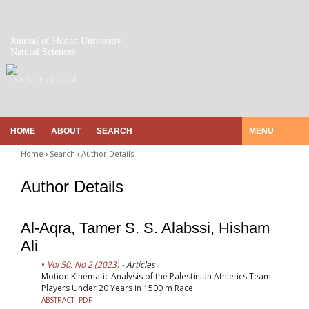
Journal of Hunan University
Natural Sciences
ISSN 1674-2974
HOME
ABOUT
SEARCH
MENU
Home
›
Search
›
Author Details
Author Details
Al-Aqra, Tamer S. S. Alabssi, Hisham
Ali
Vol 50, No 2 (2023)
- Articles
Motion Kinematic Analysis of the Palestinian Athletics Team
Players Under 20 Years in 1500 m Race
ABSTRACT
PDF