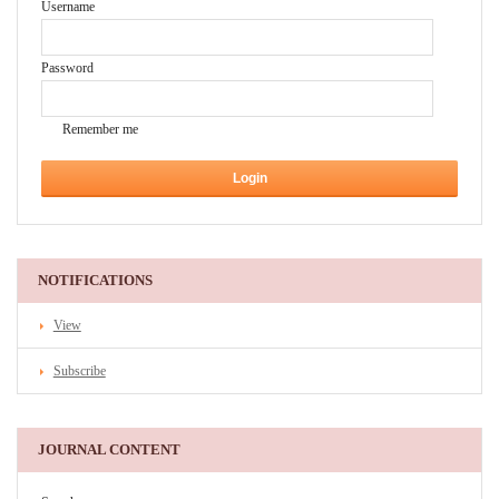
Username
Password
Remember me
NOTIFICATIONS
View
Subscribe
JOURNAL CONTENT