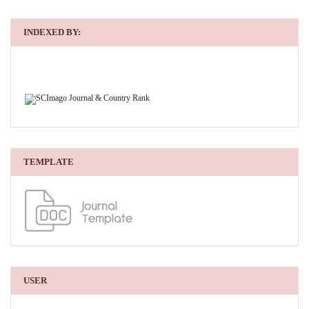
INDEXED BY:
TEMPLATE
USER