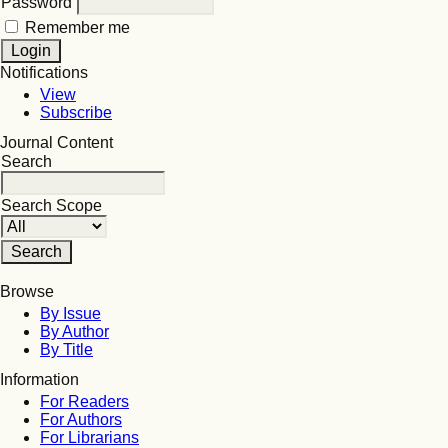
Password
Remember me
Notifications
View
Subscribe
Journal Content
Search
Search Scope
Browse
By Issue
By Author
By Title
Information
For Readers
For Authors
For Librarians