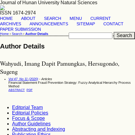
Journal of Hunan University Natural Sciences
ISSN 1674-2974
HOME
ABOUT
SEARCH
MENU
CURRENT
ARCHIVES
ANNOUNCEMENTS
SITEMAP
CONTACT
PAPER SUBMISSION
Home
›
Search
›
Author Details
Author Details
Wahyudi, Imang Dapit Pamungkas, Hersugondo,
Sugeng
Vol 47, No 11 (2020)
- Articles
Financial Statement Fraud Prevention Strategy: Fuzzy Analytical Hierarchy Process
Method
ABSTRACT
PDF
Editorial Team
Editorial Policies
Focus & Scope
Author Guidelines
Abstracting and Indexing
Publication Ethics