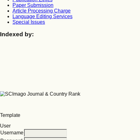
Paper Submission
Article Processing Charge
Language Editing Services
Special Issues
Indexed by:
Template
User
Username