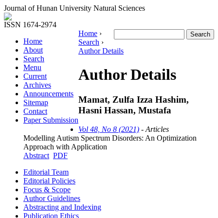
Journal of Hunan University Natural Sciences
ISSN 1674-2974
Home
›
Home
Search
›
About
Author Details
Search
Menu
Author Details
Current
Archives
Announcements
Mamat, Zulfa Izza Hashim,
Sitemap
Hasni Hassan, Mustafa
Contact
Paper Submission
Vol 48, No 8 (2021)
- Articles
Modelling Autism Spectrum Disorders: An Optimization
Approach with Application
Abstract
PDF
Editorial Team
Editorial Policies
Focus & Scope
Author Guidelines
Abstracting and Indexing
Publication Ethics