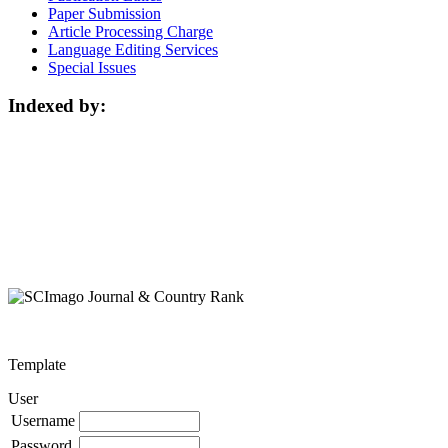
Paper Submission
Article Processing Charge
Language Editing Services
Special Issues
Indexed by:
Template
User
Username
Password