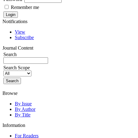
Remember me
Notifications
View
Subscribe
Journal Content
Search
Search Scope
Browse
By Issue
By Author
By Title
Information
For Readers