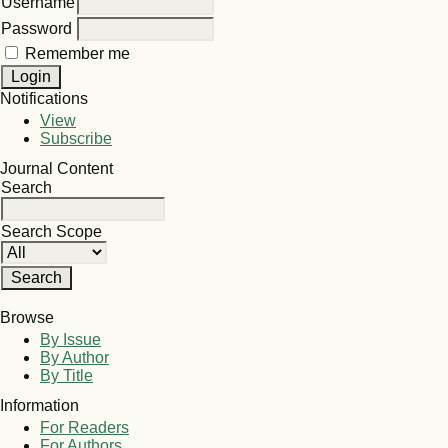
Username
Password
Remember me
Notifications
View
Subscribe
Journal Content
Search
Search Scope
Browse
By Issue
By Author
By Title
Information
For Readers
For Authors