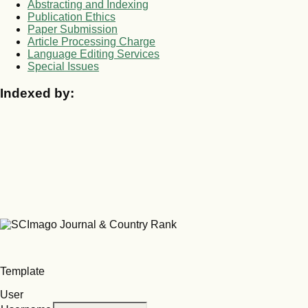
Abstracting and Indexing
Publication Ethics
Paper Submission
Article Processing Charge
Language Editing Services
Special Issues
Indexed by:
Template
User