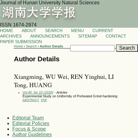
Journal of Hunan University Natural Sciences
ISSN 1674-2974
HOME
ABOUT
SEARCH
MENU
CURRENT
ARCHIVES
ANNOUNCEMENTS
SITEMAP
CONTACT
PAPER SUBMISSION
Home
›
Search
›
Author Details
Author Details
Xiangming, WU Wei, REN Yinghui, LI
Tong, HUANG
Vol 45, No 10 (2018)
- Articles
Experimental Study on Uniformity of Preheated Grind-hardening
ABSTRACT
PDF
Editorial Team
Editorial Policies
Focus & Scope
Author Guidelines