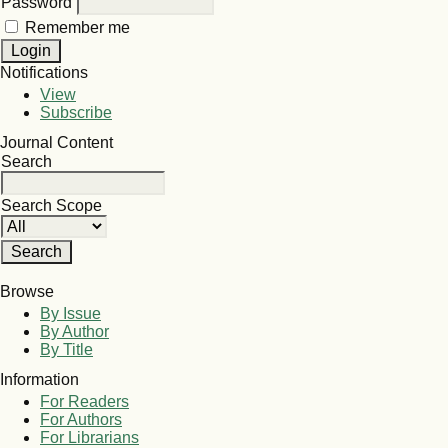
Password
Remember me
Notifications
View
Subscribe
Journal Content
Search
Search Scope
Browse
By Issue
By Author
By Title
Information
For Readers
For Authors
For Librarians