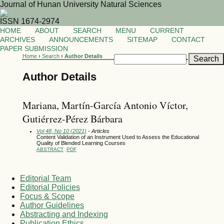
Journal of Hunan University Natural Sciences
ISSN 1674-2974
HOME
ABOUT
SEARCH
MENU
CURRENT
ARCHIVES
ANNOUNCEMENTS
SITEMAP
CONTACT
PAPER SUBMISSION
Home
›
Search
›
Author Details
Author Details
Mariana, Martín-García Antonio Víctor,
Gutiérrez-Pérez Bárbara
Vol 48, No 10 (2021)
- Articles
Content Validation of an Instrument Used to Assess the Educational
Quality of Blended Learning Courses
ABSTRACT
PDF
Editorial Team
Editorial Policies
Focus & Scope
Author Guidelines
Abstracting and Indexing
Publication Ethics