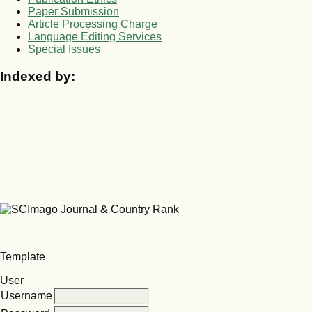
Paper Submission
Article Processing Charge
Language Editing Services
Special Issues
Indexed by:
Template
User
Username