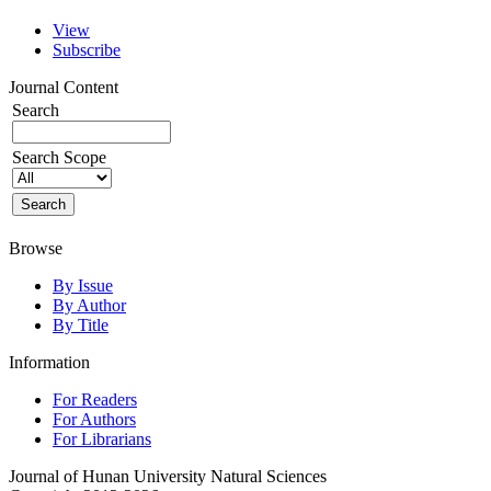
View
Subscribe
Journal Content
Search
Search Scope
Browse
By Issue
By Author
By Title
Information
For Readers
For Authors
For Librarians
Journal of Hunan University Natural Sciences