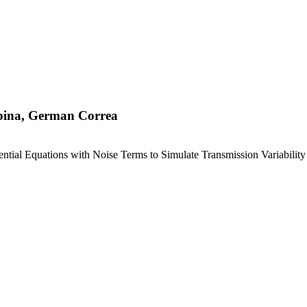
spina, German Correa
tial Equations with Noise Terms to Simulate Transmission Variability