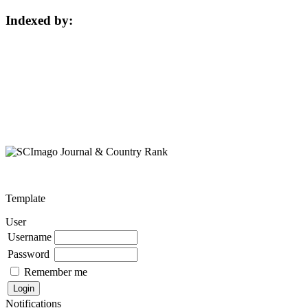
Indexed by:
Template
User
Username
Password
Remember me
Notifications