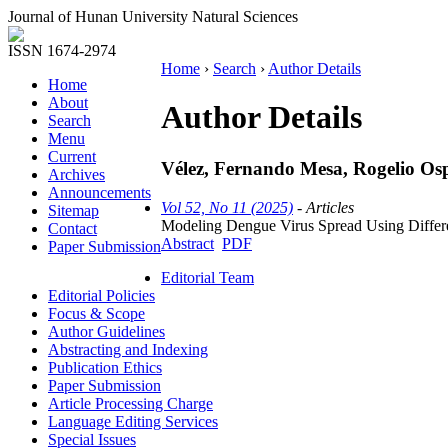
Journal of Hunan University Natural Sciences
ISSN 1674-2974
Home
›
Search
›
Author Details
Home
About
Author Details
Search
Menu
Current
Vélez, Fernando Mesa, Rogelio O
Archives
Announcements
Vol 52, No 11 (2025)
- Articles
Sitemap
Modeling Dengue Virus Spread Using Differen
Contact
Abstract
PDF
Paper Submission
Editorial Team
Editorial Policies
Focus & Scope
Author Guidelines
Abstracting and Indexing
Publication Ethics
Paper Submission
Article Processing Charge
Language Editing Services
Special Issues