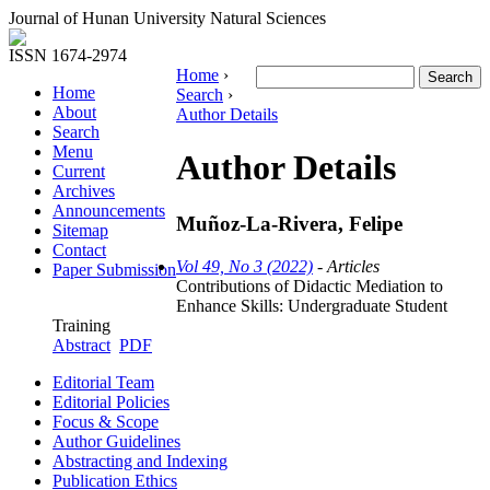
Journal of Hunan University Natural Sciences
ISSN 1674-2974
Home
›
Home
Search
›
About
Author Details
Search
Menu
Author Details
Current
Archives
Announcements
Muñoz-La-Rivera, Felipe
Sitemap
Contact
Vol 49, No 3 (2022)
- Articles
Paper Submission
Contributions of Didactic Mediation to
Enhance Skills: Undergraduate Student
Training
Abstract
PDF
Editorial Team
Editorial Policies
Focus & Scope
Author Guidelines
Abstracting and Indexing
Publication Ethics