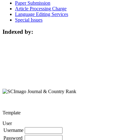
Paper Submission
Article Processing Charge
Language Editing Services
Special Issues
Indexed by:
Template
User
Username
Password