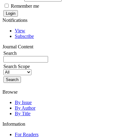
Remember me
Notifications
View
Subscribe
Journal Content
Search
Search Scope
Browse
By Issue
By Author
By Title
Information
For Readers