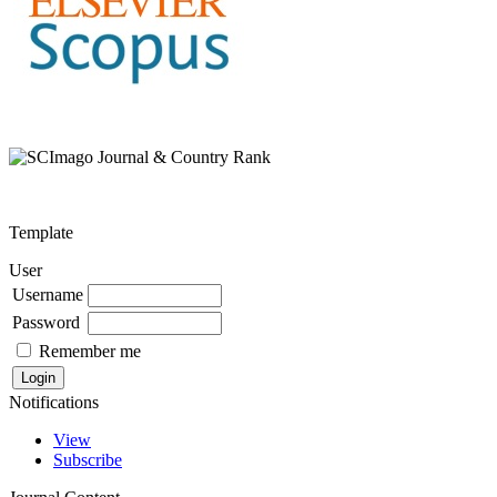
Template
User
Username
Password
Remember me
Notifications
View
Subscribe