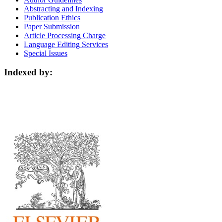
Abstracting and Indexing
Publication Ethics
Paper Submission
Article Processing Charge
Language Editing Services
Special Issues
Indexed by: