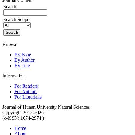
Journal Content
Search
Search Scope
Browse
By Issue
By Author
By Title
Information
For Readers
For Authors
For Librarians
Journal of Hunan University Natural Sciences
Copyright 2012-2026
(e-ISSN: 1674-2974 )
Home
About