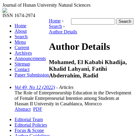
Journal of Hunan University Natural Sciences
ISSN 1674-2974
Home
›
Home
Search
›
About
Author Details
Search
Menu
Author Details
Current
Archives
Announcements
Mohamed, El Kababi Khadija,
Sitemap
Khalid Lahyani, Fatihi
Contact
Abderrahim, Radid
Paper Submission
Vol 49, No 12 (2022)
- Articles
The Role of Entrepreneurship Education in the Development
of Female Entrepreneurial Intention among Students at
Hassan II University in Casablanca, Morocco
Abstract
PDF
Editorial Team
Editorial Policies
Focus & Scope
Author Guidelines