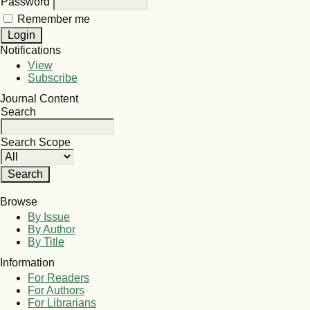
Password
Remember me
Notifications
View
Subscribe
Journal Content
Search
Search Scope
Browse
By Issue
By Author
By Title
Information
For Readers
For Authors
For Librarians