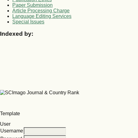
Paper Submission
Article Processing Charge
Language Editing Services
Special Issues
Indexed by:
Template
User
Username