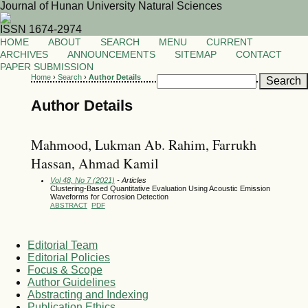
Journal of Hunan University Natural Sciences
ISSN 1674-2974
HOME
ABOUT
SEARCH
MENU
CURRENT
ARCHIVES
ANNOUNCEMENTS
SITEMAP
CONTACT
PAPER SUBMISSION
Home
›
Search
›
Author Details
Author Details
Mahmood, Lukman Ab. Rahim, Farrukh
Hassan, Ahmad Kamil
Vol 48, No 7 (2021)
- Articles
Clustering-Based Quantitative Evaluation Using Acoustic Emission
Waveforms for Corrosion Detection
ABSTRACT
PDF
Editorial Team
Editorial Policies
Focus & Scope
Author Guidelines
Abstracting and Indexing
Publication Ethics