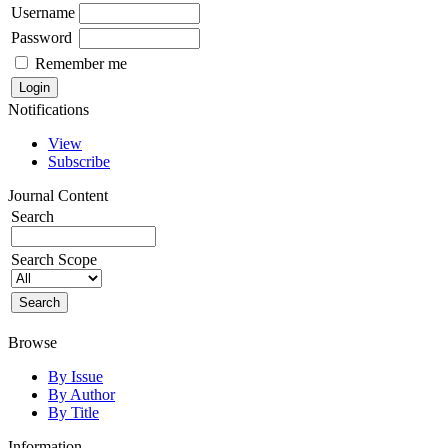
Username
Password
Remember me
Notifications
View
Subscribe
Journal Content
Search
Search Scope
Browse
By Issue
By Author
By Title
Information