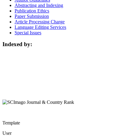
Abstracting and Indexing
Publication Ethics
Paper Submission
Article Processing Charge
Language Editing Services
Special Issues
Indexed by:
Template
User