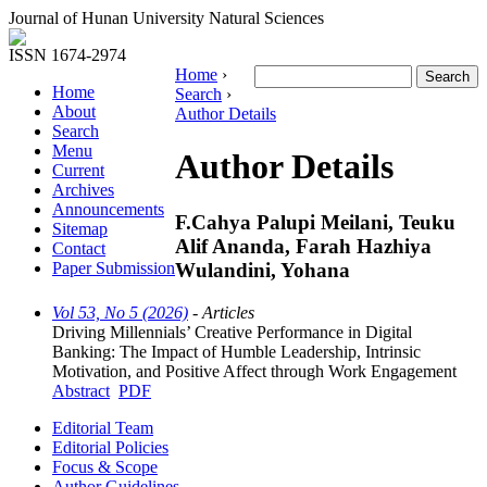
Journal of Hunan University Natural Sciences
ISSN 1674-2974
Home
›
Home
Search
›
About
Author Details
Search
Menu
Author Details
Current
Archives
Announcements
F.Cahya Palupi Meilani, Teuku
Sitemap
Alif Ananda, Farah Hazhiya
Contact
Wulandini, Yohana
Paper Submission
Vol 53, No 5 (2026)
- Articles
Driving Millennials’ Creative Performance in Digital
Banking: The Impact of Humble Leadership, Intrinsic
Motivation, and Positive Affect through Work Engagement
Abstract
PDF
Editorial Team
Editorial Policies
Focus & Scope
Author Guidelines