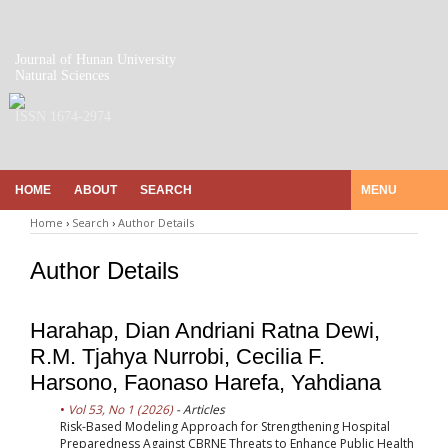
Journal of Hunan University
Natural Sciences
ISSN 1674-2974
HOME
ABOUT
SEARCH
MENU
Home
›
Search
›
Author Details
Author Details
Harahap, Dian Andriani Ratna Dewi,
R.M. Tjahya Nurrobi, Cecilia F.
Harsono, Faonaso Harefa, Yahdiana
Vol 53, No 1 (2026)
- Articles
Risk-Based Modeling Approach for Strengthening Hospital
Preparedness Against CBRNE Threats to Enhance Public Health