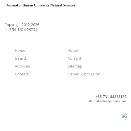
Journal of Hunan University Natural Sciences
Copyright 2012-2026
(e-ISSN: 1674-2974 )
Home
About
Search
Current
Archives
Sitemap
Contact
Paper Submission
+86-731-88823137
editorial-office@jonuns.com