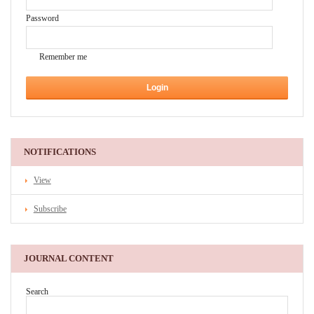
Password
Remember me
NOTIFICATIONS
View
Subscribe
JOURNAL CONTENT
Search