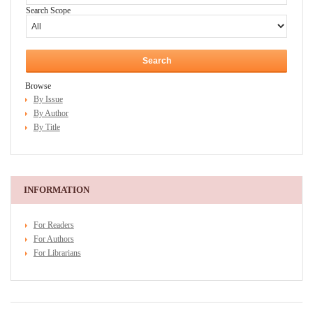
Search Scope
Browse
By Issue
By Author
By Title
INFORMATION
For Readers
For Authors
For Librarians