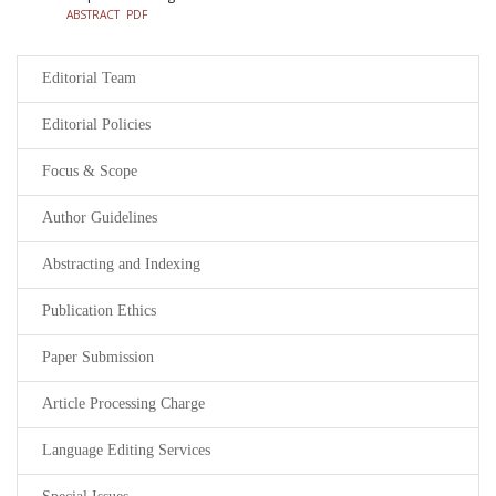
ABSTRACT
PDF
Editorial Team
Editorial Policies
Focus & Scope
Author Guidelines
Abstracting and Indexing
Publication Ethics
Paper Submission
Article Processing Charge
Language Editing Services