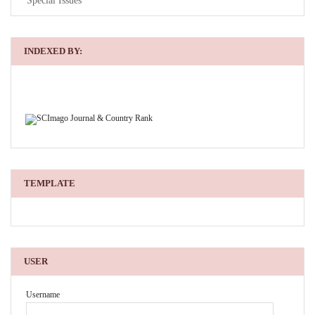
Special Issues
INDEXED BY:
TEMPLATE
USER
Username