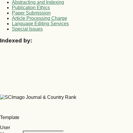
Abstracting and Indexing
Publication Ethics
Paper Submission
Article Processing Charge
Language Editing Services
Special Issues
Indexed by:
Template
User