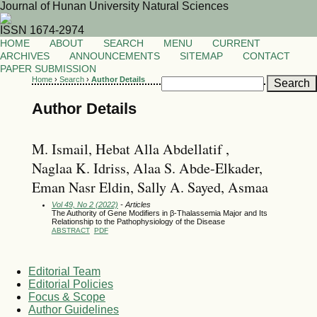
Journal of Hunan University Natural Sciences
ISSN 1674-2974
HOME
ABOUT
SEARCH
MENU
CURRENT
ARCHIVES
ANNOUNCEMENTS
SITEMAP
CONTACT
PAPER SUBMISSION
Home
›
Search
›
Author Details
Author Details
M. Ismail, Hebat Alla Abdellatif ,
Naglaa K. Idriss, Alaa S. Abde-Elkader,
Eman Nasr Eldin, Sally A. Sayed, Asmaa
Vol 49, No 2 (2022)
- Articles
The Authority of Gene Modifiers in β-Thalassemia Major and Its
Relationship to the Pathophysiology of the Disease
ABSTRACT
PDF
Editorial Team
Editorial Policies
Focus & Scope
Author Guidelines