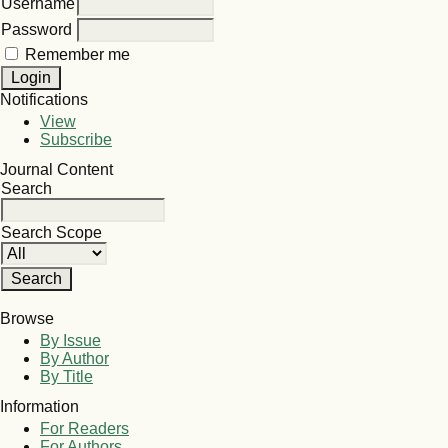
Username
Password
Remember me
Notifications
View
Subscribe
Journal Content
Search
Search Scope
Browse
By Issue
By Author
By Title
Information
For Readers
For Authors