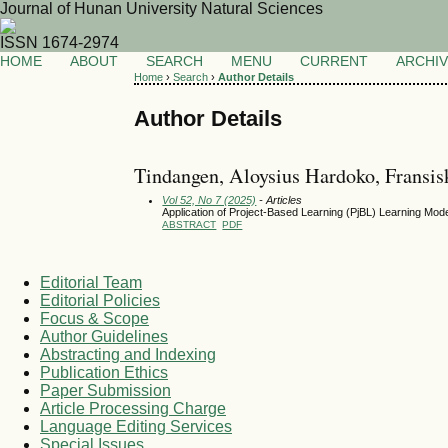
Journal of Hunan University Natural Sciences
ISSN 1674-2974
HOME
ABOUT
SEARCH
MENU
CURRENT
ARCHI
Home
›
Search
›
Author Details
Author Details
Tindangen, Aloysius Hardoko, Fransis
Vol 52, No 7 (2025)
- Articles
Application of Project-Based Learning (PjBL) Learning Model
ABSTRACT
PDF
Editorial Team
Editorial Policies
Focus & Scope
Author Guidelines
Abstracting and Indexing
Publication Ethics
Paper Submission
Article Processing Charge
Language Editing Services
Special Issues