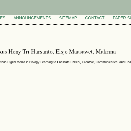
VES
ANNOUNCEMENTS
SITEMAP
CONTACT
PAPER S
kus Heny Tri Harsanto, Elsje Maasawet, Makrina
 via Digital Media in Biology Learning to Facilitate Critical, Creative, Communicative, and C