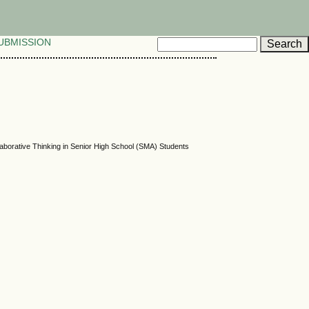
UBMISSION
ollaborative Thinking in Senior High School (SMA) Students