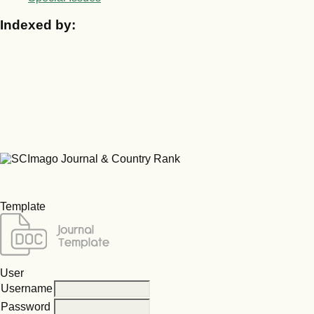
Indexed by:
Template
User
Username
Password