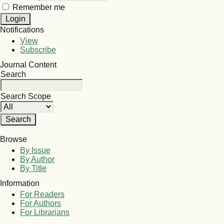
Remember me
Notifications
View
Subscribe
Journal Content
Search
Search Scope
Browse
By Issue
By Author
By Title
Information
For Readers
For Authors
For Librarians