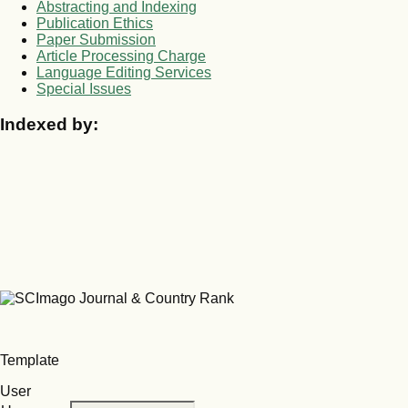
Abstracting and Indexing
Publication Ethics
Paper Submission
Article Processing Charge
Language Editing Services
Special Issues
Indexed by:
Template
User