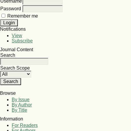
Username
Password
Remember me
Notifications
View
Subscribe
Journal Content
Search
Search Scope
Browse
By Issue
By Author
By Title
Information
For Readers
For Authors