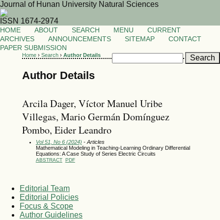
Journal of Hunan University Natural Sciences
ISSN 1674-2974
HOME
ABOUT
SEARCH
MENU
CURRENT
ARCHIVES
ANNOUNCEMENTS
SITEMAP
CONTACT
PAPER SUBMISSION
Home
›
Search
›
Author Details
Author Details
Arcila Dager, Víctor Manuel Uribe
Villegas, Mario Germán Domínguez
Pombo, Eider Leandro
Vol 51, No 6 (2024)
- Articles
Mathematical Modeling in Teaching-Learning Ordinary Differential
Equations: A Case Study of Series Electric Circuits
ABSTRACT
PDF
Editorial Team
Editorial Policies
Focus & Scope
Author Guidelines