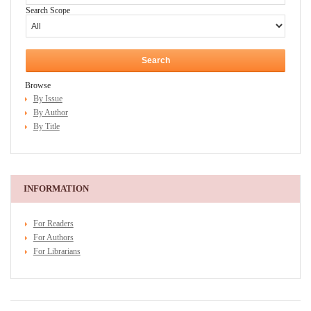
Search Scope
Browse
By Issue
By Author
By Title
INFORMATION
For Readers
For Authors
For Librarians