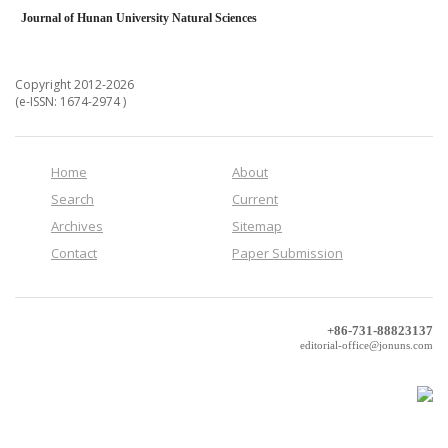
Journal of Hunan University Natural Sciences
Copyright 2012-2026
(e-ISSN: 1674-2974 )
Home
About
Search
Current
Archives
Sitemap
Contact
Paper Submission
+86-731-88823137
editorial-office@jonuns.com