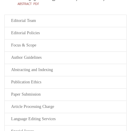
ABSTRACT
PDF
Editorial Team
Editorial Policies
Focus & Scope
Author Guidelines
Abstracting and Indexing
Publication Ethics
Paper Submission
Article Processing Charge
Language Editing Services