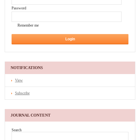
Password
Remember me
NOTIFICATIONS
View
Subscribe
JOURNAL CONTENT
Search