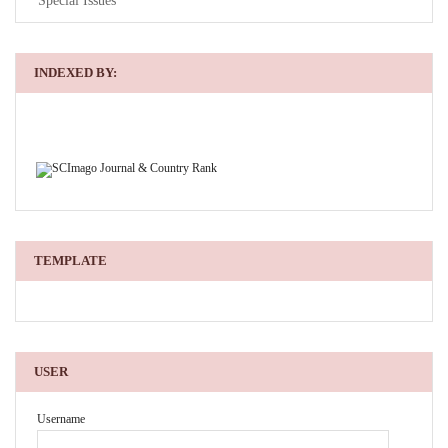
Special Issues
INDEXED BY:
TEMPLATE
USER
Username