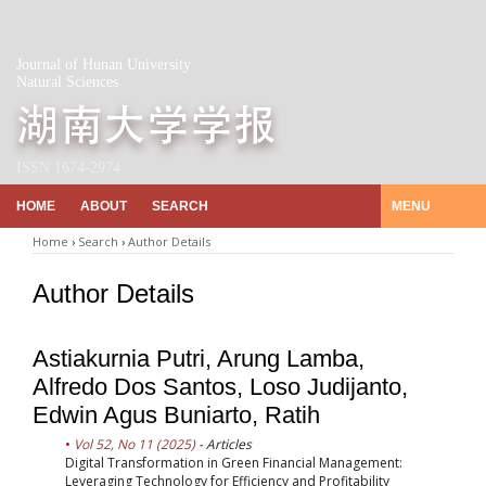
Journal of Hunan University
Natural Sciences
ISSN 1674-2974
HOME
ABOUT
SEARCH
MENU
Home
›
Search
›
Author Details
Author Details
Astiakurnia Putri, Arung Lamba,
Alfredo Dos Santos, Loso Judijanto,
Edwin Agus Buniarto, Ratih
Vol 52, No 11 (2025)
- Articles
Digital Transformation in Green Financial Management:
Leveraging Technology for Efficiency and Profitability