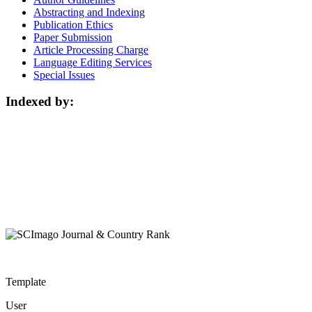
Abstracting and Indexing
Publication Ethics
Paper Submission
Article Processing Charge
Language Editing Services
Special Issues
Indexed by:
Template
User