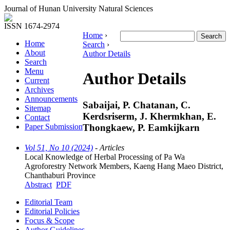
Journal of Hunan University Natural Sciences
ISSN 1674-2974
Home
›
Home
Search
›
About
Author Details
Search
Menu
Author Details
Current
Archives
Announcements
Sabaijai, P. Chatanan, C.
Sitemap
Kerdsriserm, J. Khermkhan, E.
Contact
Thongkaew, P. Eamkijkarn
Paper Submission
Vol 51, No 10 (2024)
- Articles
Local Knowledge of Herbal Processing of Pa Wa
Agroforestry Network Members, Kaeng Hang Maeo District,
Chanthaburi Province
Abstract
PDF
Editorial Team
Editorial Policies
Focus & Scope
Author Guidelines