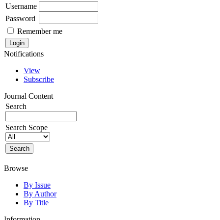
Username
Password
Remember me
Notifications
View
Subscribe
Journal Content
Search
Search Scope
Browse
By Issue
By Author
By Title
Information