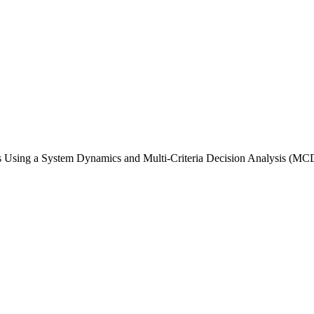
es Using a System Dynamics and Multi-Criteria Decision Analysis (