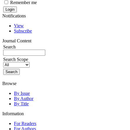
Remember me
Notifications
View
Subscribe
Journal Content
Search
Search Scope
Browse
By Issue
By Author
By Title
Information
For Readers
For Authors