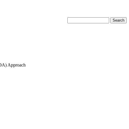
MCDA) Approach