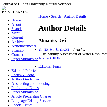
Journal of Hunan University Natural Sciences
ISSN 1674-2974
Home
›
Search
›
Author Details
Home
About
Author Details
Search
Menu
Current
Atmanto, Dwi
Archives
Announcements
Vol 52, No 12 (2025)
- Articles
Sitemap
Sustainability Assessment of Water Resourc
Contact
Abstract
PDF
Paper Submission
Editorial Team
Editorial Policies
Focus & Scope
Author Guidelines
Abstracting and Indexing
Publication Ethics
Paper Submission
Article Processing Charge
Language Editing Services
Special Issues