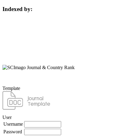
Indexed by:
Template
User
Username
Password