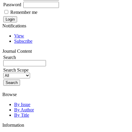
Password
Remember me
Notifications
View
Subscribe
Journal Content
Search
Search Scope
Browse
By Issue
By Author
By Title
Information