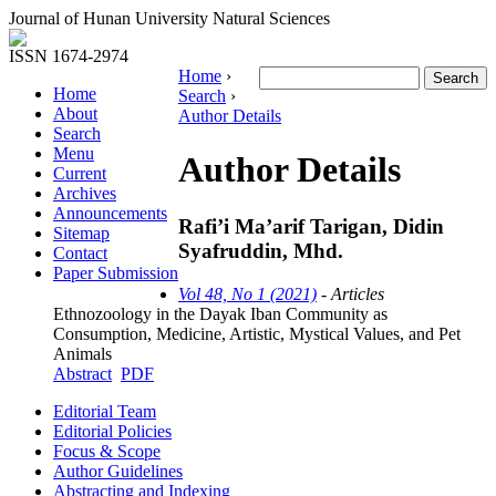
Journal of Hunan University Natural Sciences
ISSN 1674-2974
Home
›
Home
Search
›
About
Author Details
Search
Menu
Author Details
Current
Archives
Announcements
Rafi’i Ma’arif Tarigan, Didin
Sitemap
Syafruddin, Mhd.
Contact
Paper Submission
Vol 48, No 1 (2021)
- Articles
Ethnozoology in the Dayak Iban Community as
Consumption, Medicine, Artistic, Mystical Values, and Pet
Animals
Abstract
PDF
Editorial Team
Editorial Policies
Focus & Scope
Author Guidelines
Abstracting and Indexing