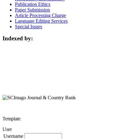
Publication Ethics
Paper Submission
Article Processing Charge
Language Editing Services
Special Issues
Indexed by:
Template
User
Username