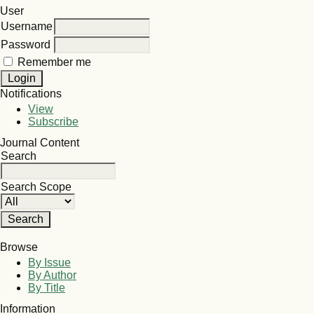
User
Username
Password
Remember me
Notifications
View
Subscribe
Journal Content
Search
Search Scope
Browse
By Issue
By Author
By Title
Information