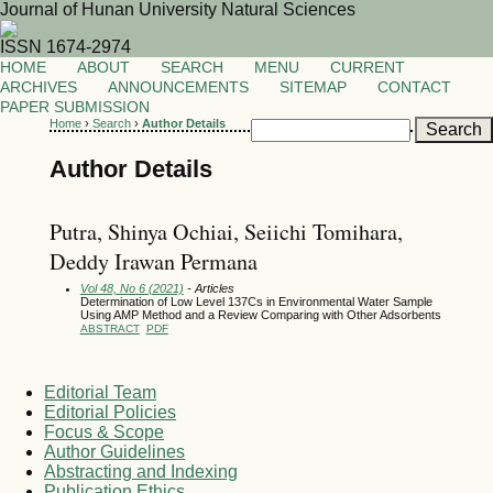
Journal of Hunan University Natural Sciences
ISSN 1674-2974
HOME
ABOUT
SEARCH
MENU
CURRENT
ARCHIVES
ANNOUNCEMENTS
SITEMAP
CONTACT
PAPER SUBMISSION
Home
›
Search
›
Author Details
Author Details
Putra, Shinya Ochiai, Seiichi Tomihara,
Deddy Irawan Permana
Vol 48, No 6 (2021)
- Articles
Determination of Low Level 137Cs in Environmental Water Sample
Using AMP Method and a Review Comparing with Other Adsorbents
ABSTRACT
PDF
Editorial Team
Editorial Policies
Focus & Scope
Author Guidelines
Abstracting and Indexing
Publication Ethics