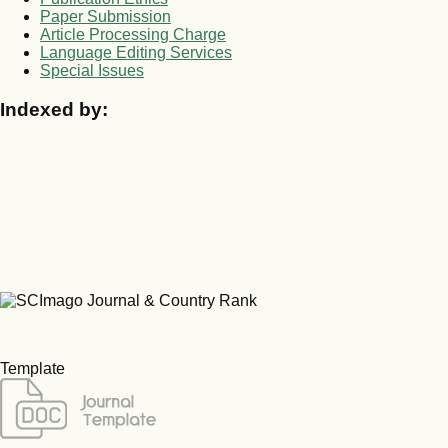
Paper Submission
Article Processing Charge
Language Editing Services
Special Issues
Indexed by:
Template