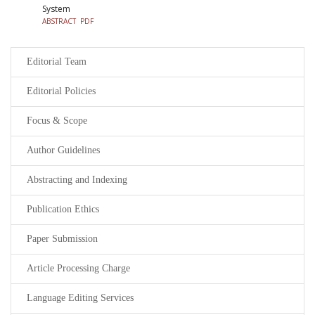
System
ABSTRACT
PDF
Editorial Team
Editorial Policies
Focus & Scope
Author Guidelines
Abstracting and Indexing
Publication Ethics
Paper Submission
Article Processing Charge
Language Editing Services