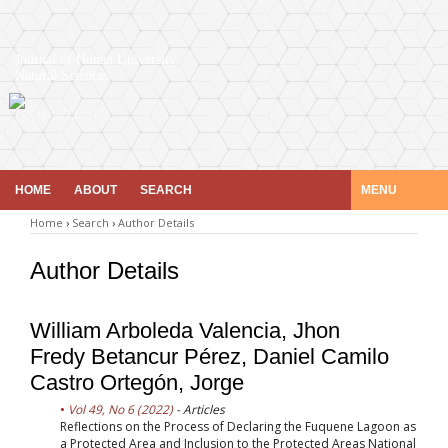
Journal of Hunan University
Natural Sciences
ISSN 1674-2974
HOME
ABOUT
SEARCH
MENU
Home
›
Search
›
Author Details
Author Details
William Arboleda Valencia, Jhon
Fredy Betancur Pérez, Daniel Camilo
Castro Ortegón, Jorge
Vol 49, No 6 (2022)
- Articles
Reflections on the Process of Declaring the Fuquene Lagoon as
a Protected Area and Inclusion to the Protected Areas National