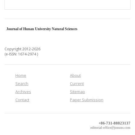
Journal of Hunan University Natural Sciences
Copyright 2012-2026
(e-ISSN: 1674-2974 )
Home
About
Search
Current
Archives
Sitemap
Contact
Paper Submission
+86-731-88823137
editorial-office@jonuns.com