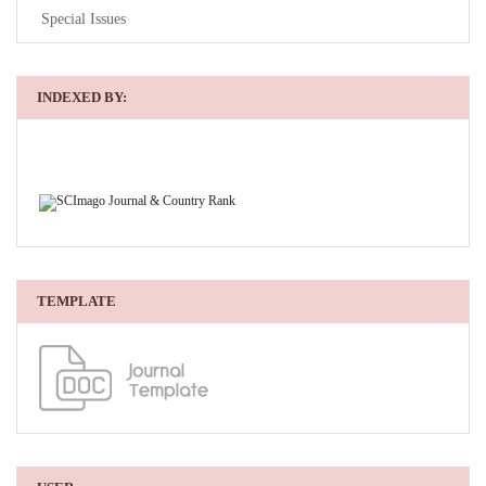
Special Issues
INDEXED BY:
TEMPLATE