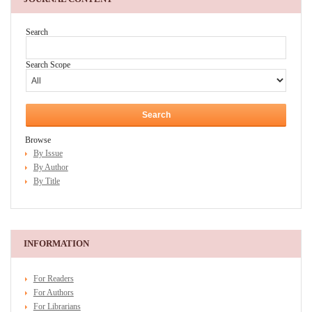
Search
Search Scope
Browse
By Issue
By Author
By Title
INFORMATION
For Readers
For Authors
For Librarians