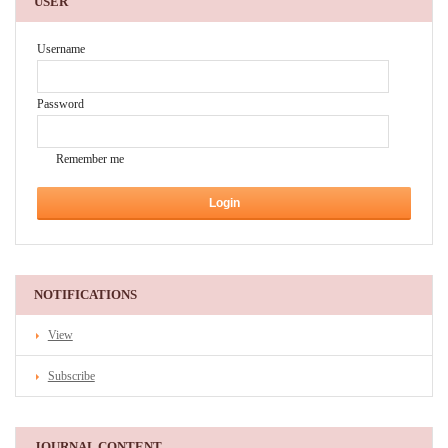
USER
Username
Password
Remember me
NOTIFICATIONS
View
Subscribe
JOURNAL CONTENT