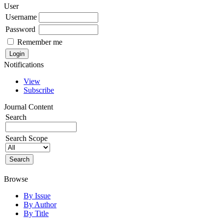
User
Username
Password
Remember me
Notifications
View
Subscribe
Journal Content
Search
Search Scope
Browse
By Issue
By Author
By Title