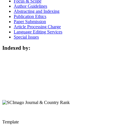
Focus & Scope
Author Guidelines
Abstracting and Indexing
Publication Ethics
Paper Submission
Article Processing Charge
Language Editing Services
Special Issues
Indexed by:
Template