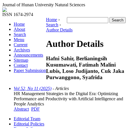
Journal of Hunan University Natural Sciences
ISSN 1674-2974
Home
›
Home
Search
›
About
Author Details
Search
Menu
Author Details
Current
Archives
Announcements
Hafni Sahir, Berlianingsih
Sitemap
Kusumawati, Fatimah Malini
Contact
Lubis, Loso Judijanto, Cuk Jaka
Paper Submission
Purwanggono, Syafrida
Vol 52, No 11 (2025)
- Articles
HR Management Strategies in the Digital Era: Optimizing
Performance and Productivity with Artificial Intelligence and
People Analytics
Abstract
PDF
Editorial Team
Editorial Policies