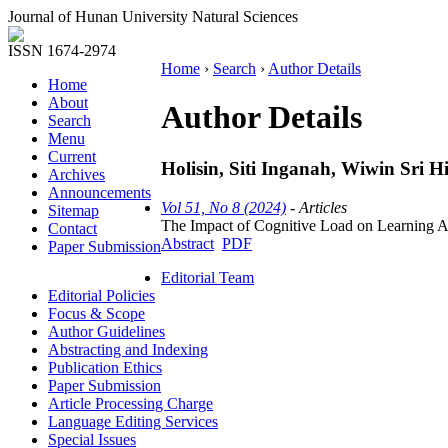
Journal of Hunan University Natural Sciences
ISSN 1674-2974
Home
›
Search
›
Author Details
Home
About
Author Details
Search
Menu
Current
Holisin, Siti Inganah, Wiwin Sri Hi
Archives
Announcements
Vol 51, No 8 (2024)
- Articles
Sitemap
The Impact of Cognitive Load on Learning A
Contact
Abstract
PDF
Paper Submission
Editorial Team
Editorial Policies
Focus & Scope
Author Guidelines
Abstracting and Indexing
Publication Ethics
Paper Submission
Article Processing Charge
Language Editing Services
Special Issues