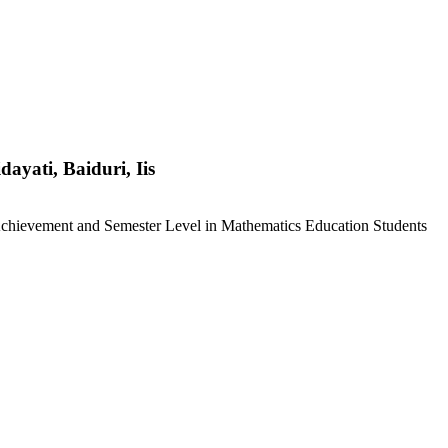
dayati, Baiduri, Iis
chievement and Semester Level in Mathematics Education Students