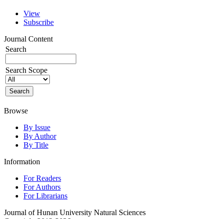
View
Subscribe
Journal Content
Search
Search Scope
Browse
By Issue
By Author
By Title
Information
For Readers
For Authors
For Librarians
Journal of Hunan University Natural Sciences