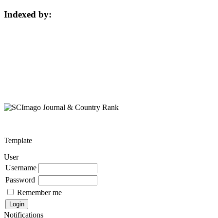
Indexed by:
Template
User
Username
Password
Remember me
Notifications