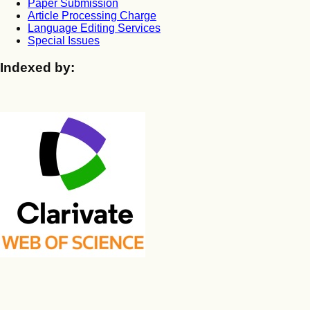
Paper Submission
Article Processing Charge
Language Editing Services
Special Issues
Indexed by: