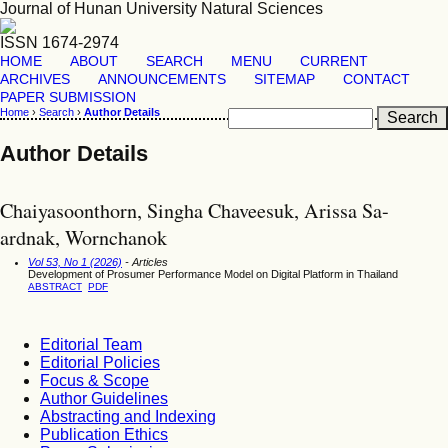
Journal of Hunan University Natural Sciences
ISSN 1674-2974
HOME
ABOUT
SEARCH
MENU
CURRENT
ARCHIVES
ANNOUNCEMENTS
SITEMAP
CONTACT
PAPER SUBMISSION
Home
›
Search
›
Author Details
Author Details
Chaiyasoonthorn, Singha Chaveesuk, Arissa Sa-
ardnak, Wornchanok
Vol 53, No 1 (2026)
- Articles
Development of Prosumer Performance Model on Digital Platform in Thailand
ABSTRACT
PDF
Editorial Team
Editorial Policies
Focus & Scope
Author Guidelines
Abstracting and Indexing
Publication Ethics