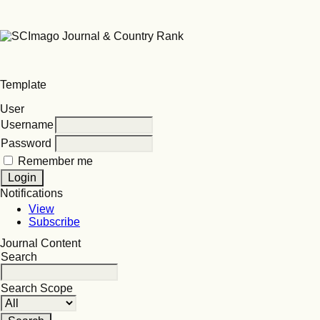
Template
User
Username
Password
Remember me
Notifications
View
Subscribe
Journal Content
Search
Search Scope