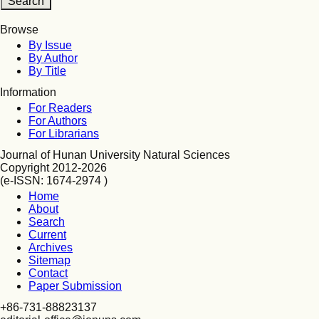
Browse
By Issue
By Author
By Title
Information
For Readers
For Authors
For Librarians
Journal of Hunan University Natural Sciences
Copyright 2012-2026
(e-ISSN: 1674-2974 )
Home
About
Search
Current
Archives
Sitemap
Contact
Paper Submission
+86-731-88823137