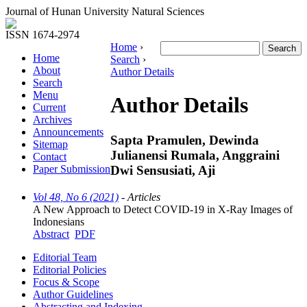
Journal of Hunan University Natural Sciences
ISSN 1674-2974
Home
›
Home
Search
›
About
Author Details
Search
Menu
Author Details
Current
Archives
Announcements
Sapta Pramulen, Dewinda
Sitemap
Julianensi Rumala, Anggraini
Contact
Dwi Sensusiati, Aji
Paper Submission
Vol 48, No 6 (2021)
- Articles
A New Approach to Detect COVID-19 in X-Ray Images of
Indonesians
Abstract
PDF
Editorial Team
Editorial Policies
Focus & Scope
Author Guidelines
Abstracting and Indexing