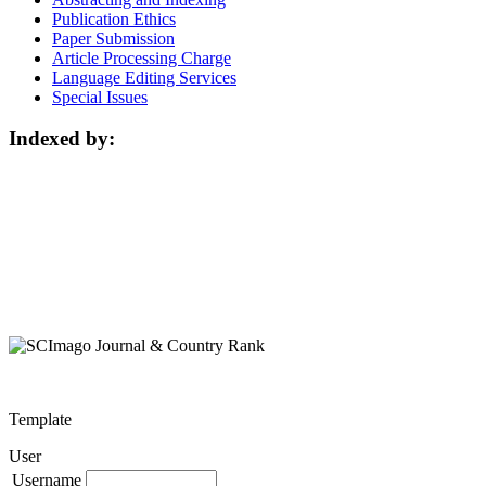
Publication Ethics
Paper Submission
Article Processing Charge
Language Editing Services
Special Issues
Indexed by:
Template
User
Username