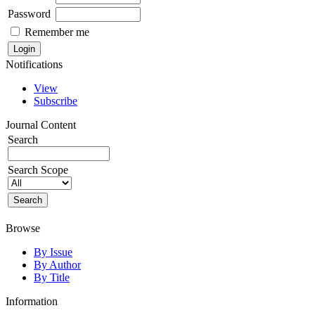
Password
Remember me
Notifications
View
Subscribe
Journal Content
Search
Search Scope
Browse
By Issue
By Author
By Title
Information