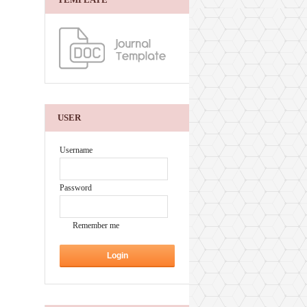
USER
Username
Password
Remember me