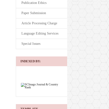
Publication Ethics
Paper Submission
Article Processing Charge
Language Editing Services
Special Issues
INDEXED BY:
TEMPLATE