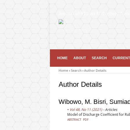
Journal of Hunan University Natu
ISSN 1674-2974
HOME
ABOUT
SEARCH
CURRENT
Home
›
Search
›
Author Details
Author Details
Wibowo, M. Bisri, Sumia
Vol 48, No 11 (2021)
- Articles
Model of Discharge Coefficient for R
ABSTRACT
PDF