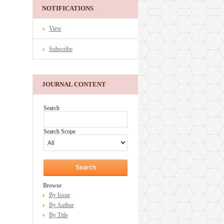
NOTIFICATIONS
View
Subscribe
JOURNAL CONTENT
Search
Search Scope
Browse
By Issue
By Author
By Title