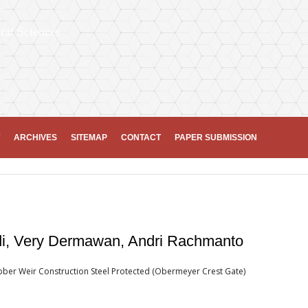
ral Sciences
ARCHIVES
SITEMAP
CONTACT
PAPER SUBMISSION
di, Very Dermawan, Andri Rachmanto
ubber Weir Construction Steel Protected (Obermeyer Crest Gate)