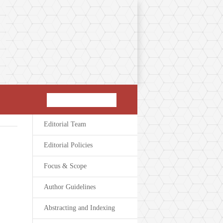
Editorial Team
Editorial Policies
Focus & Scope
Author Guidelines
Abstracting and Indexing