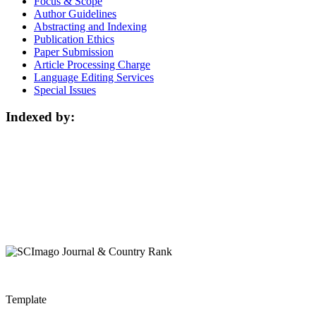
Focus & Scope
Author Guidelines
Abstracting and Indexing
Publication Ethics
Paper Submission
Article Processing Charge
Language Editing Services
Special Issues
Indexed by:
Template