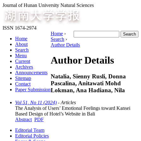
Journal of Hunan University Natural Sciences
ISSN 1674-2974
Home
›
Home
Search
›
About
Author Details
Search
Menu
Author Details
Current
Archives
Announcements
Natalia, Sienny Rusli, Donna
Sitemap
Pascalina, Anitawati Mohd
Contact
Lokman, Ana Hadiana, Nila
Paper Submission
Vol 51, No 11 (2024)
- Articles
The Analysis of Users’ Emotional Feelings toward Kansei
Based Design of Hotel’s Website in Bali
Abstract
PDF
Editorial Team
Editorial Policies