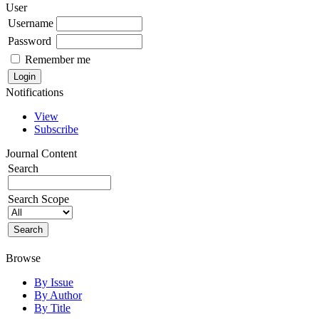
User
Username
Password
Remember me
Notifications
View
Subscribe
Journal Content
Search
Search Scope
Browse
By Issue
By Author
By Title