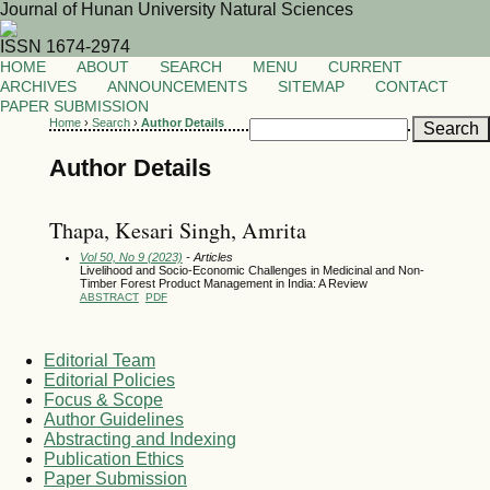
Journal of Hunan University Natural Sciences
ISSN 1674-2974
HOME
ABOUT
SEARCH
MENU
CURRENT
ARCHIVES
ANNOUNCEMENTS
SITEMAP
CONTACT
PAPER SUBMISSION
Home
›
Search
›
Author Details
Author Details
Thapa, Kesari Singh, Amrita
Vol 50, No 9 (2023)
- Articles
Livelihood and Socio-Economic Challenges in Medicinal and Non-
Timber Forest Product Management in India: A Review
ABSTRACT
PDF
Editorial Team
Editorial Policies
Focus & Scope
Author Guidelines
Abstracting and Indexing
Publication Ethics
Paper Submission