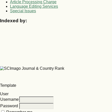
Article Processing Charge
Language Editing Services
Special Issues
Indexed by:
Template
User
Username
Password