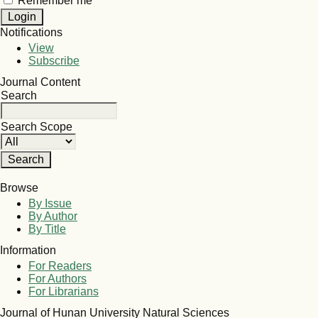
Remember me
Notifications
View
Subscribe
Journal Content
Search
Search Scope
Browse
By Issue
By Author
By Title
Information
For Readers
For Authors
For Librarians
Journal of Hunan University Natural Sciences