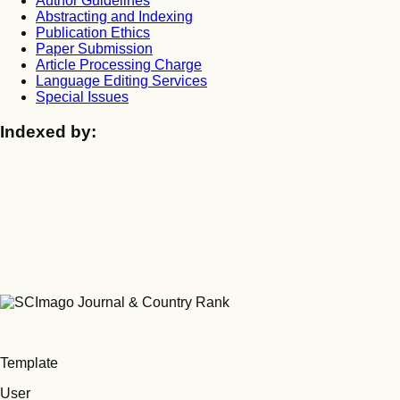
Author Guidelines
Abstracting and Indexing
Publication Ethics
Paper Submission
Article Processing Charge
Language Editing Services
Special Issues
Indexed by:
Template
User