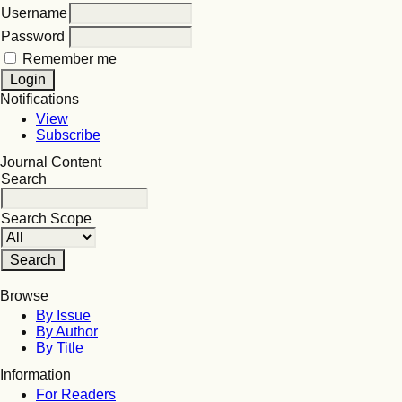
Username
Password
Remember me
Notifications
View
Subscribe
Journal Content
Search
Search Scope
Browse
By Issue
By Author
By Title
Information
For Readers