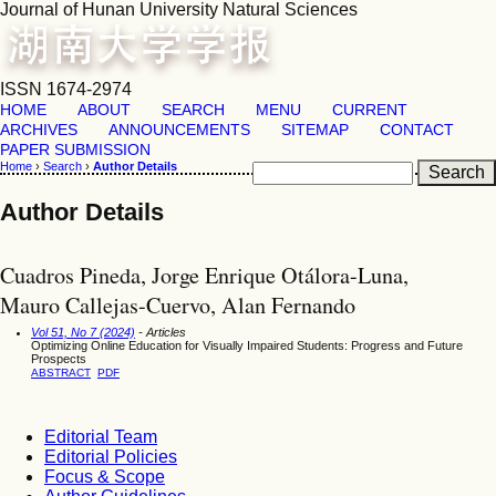
Journal of Hunan University Natural Sciences
ISSN 1674-2974
HOME
ABOUT
SEARCH
MENU
CURRENT
ARCHIVES
ANNOUNCEMENTS
SITEMAP
CONTACT
PAPER SUBMISSION
Home
›
Search
›
Author Details
Author Details
Cuadros Pineda, Jorge Enrique Otálora-Luna,
Mauro Callejas-Cuervo, Alan Fernando
Vol 51, No 7 (2024)
- Articles
Optimizing Online Education for Visually Impaired Students: Progress and Future
Prospects
ABSTRACT
PDF
Editorial Team
Editorial Policies
Focus & Scope