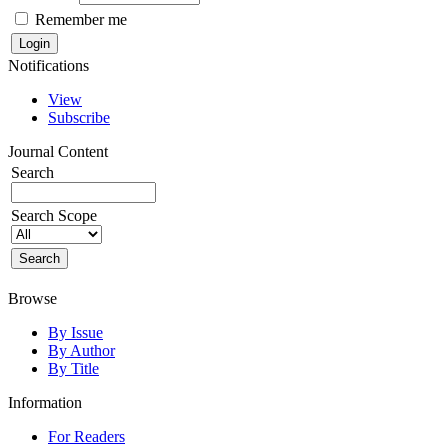
Remember me
Notifications
View
Subscribe
Journal Content
Search
Search Scope
Browse
By Issue
By Author
By Title
Information
For Readers