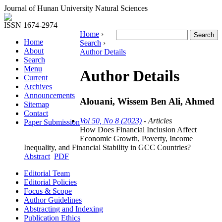
Journal of Hunan University Natural Sciences
ISSN 1674-2974
Home
›
Home
Search
›
About
Author Details
Search
Menu
Author Details
Current
Archives
Announcements
Alouani, Wissem Ben Ali, Ahmed
Sitemap
Contact
Vol 50, No 8 (2023)
- Articles
Paper Submission
How Does Financial Inclusion Affect
Economic Growth, Poverty, Income
Inequality, and Financial Stability in GCC Countries?
Abstract
PDF
Editorial Team
Editorial Policies
Focus & Scope
Author Guidelines
Abstracting and Indexing
Publication Ethics