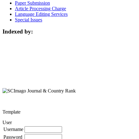
Paper Submission
Article Processing Charge
Language Editing Services
Special Issues
Indexed by:
Template
User
Username
Password