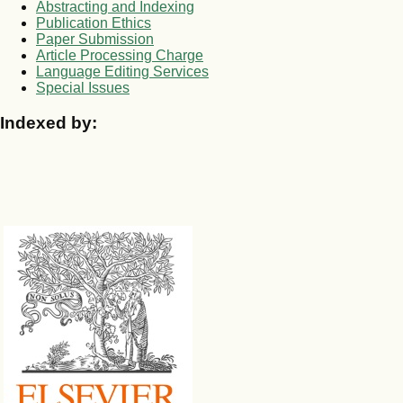
Abstracting and Indexing
Publication Ethics
Paper Submission
Article Processing Charge
Language Editing Services
Special Issues
Indexed by: