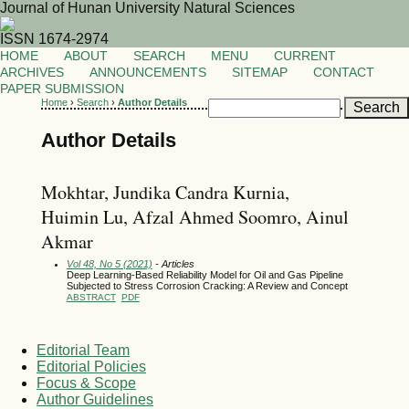
Journal of Hunan University Natural Sciences
ISSN 1674-2974
HOME
ABOUT
SEARCH
MENU
CURRENT
ARCHIVES
ANNOUNCEMENTS
SITEMAP
CONTACT
PAPER SUBMISSION
Home
›
Search
›
Author Details
Author Details
Mokhtar, Jundika Candra Kurnia,
Huimin Lu, Afzal Ahmed Soomro, Ainul
Akmar
Vol 48, No 5 (2021)
- Articles
Deep Learning-Based Reliability Model for Oil and Gas Pipeline
Subjected to Stress Corrosion Cracking: A Review and Concept
ABSTRACT
PDF
Editorial Team
Editorial Policies
Focus & Scope
Author Guidelines