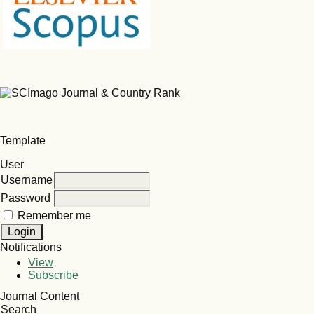
Template
User
Username
Password
Remember me
Notifications
View
Subscribe
Journal Content
Search