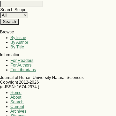
Search Scope
Browse
By Issue
By Author
By Title
Information
For Readers
For Authors
For Librarians
Journal of Hunan University Natural Sciences
Copyright 2012-2026
(e-ISSN: 1674-2974 )
Home
About
Search
Current
Archives
Sitemap