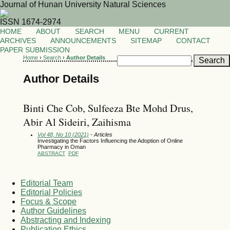
Journal of Hunan University Natural Sciences
ISSN 1674-2974
HOME
ABOUT
SEARCH
MENU
CURRENT
ARCHIVES
ANNOUNCEMENTS
SITEMAP
CONTACT
PAPER SUBMISSION
Home
›
Search
›
Author Details
Author Details
Binti Che Cob, Sulfeeza Bte Mohd Drus,
Abir Al Sideiri, Zaihisma
Vol 48, No 10 (2021)
- Articles
Investigating the Factors Influencing the Adoption of Online
Pharmacy in Oman
ABSTRACT
PDF
Editorial Team
Editorial Policies
Focus & Scope
Author Guidelines
Abstracting and Indexing
Publication Ethics