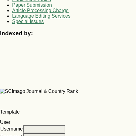
Paper Submission
Article Processing Charge
Language Editing Services
Special Issues
Indexed by:
Template
User
Username