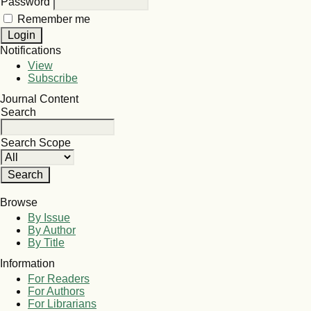
Password
Remember me
Notifications
View
Subscribe
Journal Content
Search
Search Scope
Browse
By Issue
By Author
By Title
Information
For Readers
For Authors
For Librarians