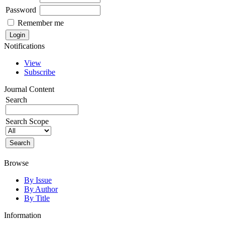
Password
Remember me
Notifications
View
Subscribe
Journal Content
Search
Search Scope
Browse
By Issue
By Author
By Title
Information