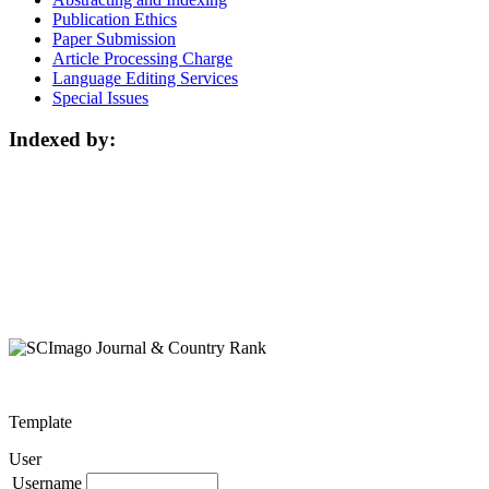
Publication Ethics
Paper Submission
Article Processing Charge
Language Editing Services
Special Issues
Indexed by:
Template
User
Username