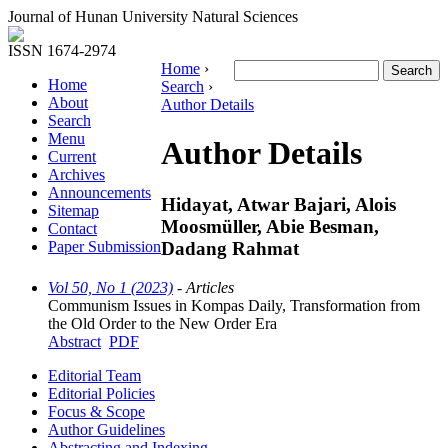
Journal of Hunan University Natural Sciences
ISSN 1674-2974
Home
›
Home
Search
›
About
Author Details
Search
Menu
Author Details
Current
Archives
Announcements
Hidayat, Atwar Bajari, Alois
Sitemap
Moosmüller, Abie Besman,
Contact
Dadang Rahmat
Paper Submission
Vol 50, No 1 (2023)
- Articles
Communism Issues in Kompas Daily, Transformation from
the Old Order to the New Order Era
Abstract
PDF
Editorial Team
Editorial Policies
Focus & Scope
Author Guidelines
Abstracting and Indexing