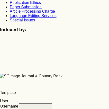
Publication Ethics
Paper Submission
Article Processing Charge
Language Editing Services
Special Issues
Indexed by:
Template
User
Username