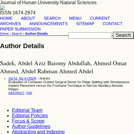
Journal of Hunan University Natural Sciences
ISSN 1674-2974
HOME
ABOUT
SEARCH
MENU
CURRENT
ARCHIVES
ANNOUNCEMENTS
SITEMAP
CONTACT
PAPER SUBMISSION
Home
›
Search
›
Author Details
Author Details
Sadek, Abdel Aziz Baiomy Abdullah, Ahmed Omar
Ahmed, Abdel Rahman Ahmed Abdel
Vol 51, No 4 (2024)
- Articles
Evaluation of Computer-Guided Surgical Stents for Ridge Splitting with Simultaneous
Implant Placement versus the Freehand Technique in Narrow Maxillary Alveolar
Ridges
ABSTRACT
PDF
Editorial Team
Editorial Policies
Focus & Scope
Author Guidelines
Abstracting and Indexing