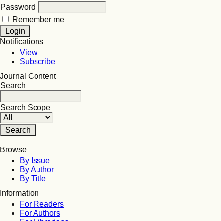
Password
Remember me
Notifications
View
Subscribe
Journal Content
Search
Search Scope
Browse
By Issue
By Author
By Title
Information
For Readers
For Authors