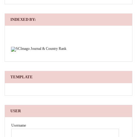
INDEXED BY:
TEMPLATE
USER
Username