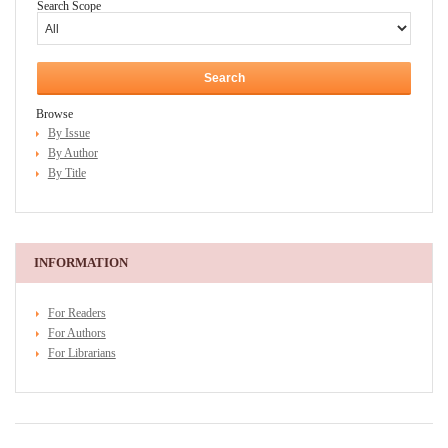
Search Scope
Browse
By Issue
By Author
By Title
INFORMATION
For Readers
For Authors
For Librarians