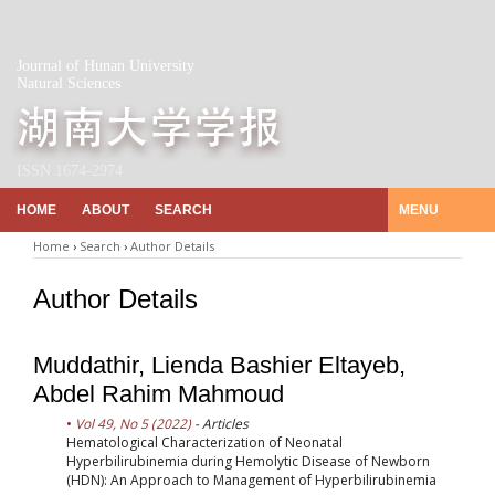
Journal of Hunan University
Natural Sciences
ISSN 1674-2974
HOME
ABOUT
SEARCH
MENU
Home
›
Search
›
Author Details
Author Details
Muddathir, Lienda Bashier Eltayeb,
Abdel Rahim Mahmoud
Vol 49, No 5 (2022)
- Articles
Hematological Characterization of Neonatal
Hyperbilirubinemia during Hemolytic Disease of Newborn
(HDN): An Approach to Management of Hyperbilirubinemia