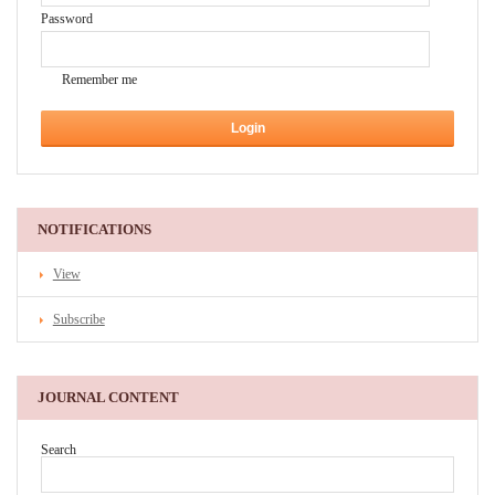
Password
Remember me
NOTIFICATIONS
View
Subscribe
JOURNAL CONTENT
Search