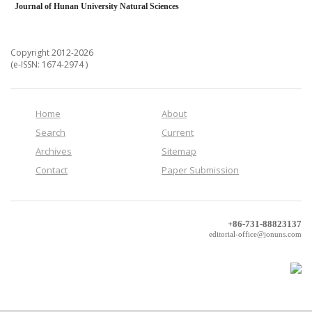
Journal of Hunan University Natural Sciences
Copyright 2012-2026
(e-ISSN: 1674-2974 )
Home
About
Search
Current
Archives
Sitemap
Contact
Paper Submission
+86-731-88823137
editorial-office@jonuns.com