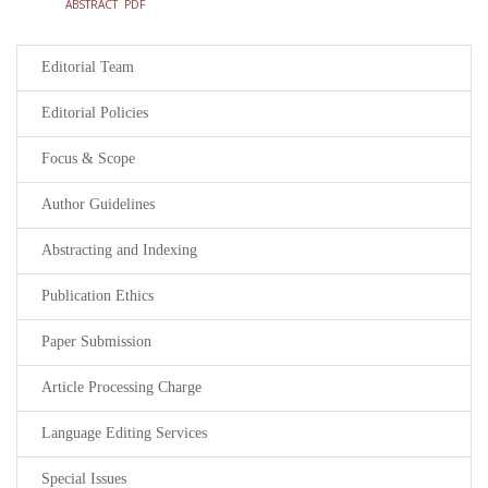
ABSTRACT
PDF
Editorial Team
Editorial Policies
Focus & Scope
Author Guidelines
Abstracting and Indexing
Publication Ethics
Paper Submission
Article Processing Charge
Language Editing Services
Special Issues