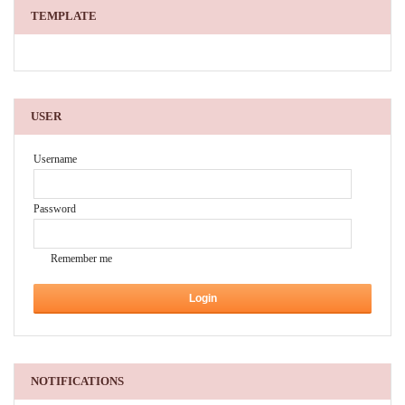
TEMPLATE
USER
Username
Password
Remember me
NOTIFICATIONS