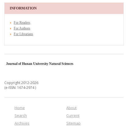
INFORMATION
For Readers
For Authors
For Librarians
Journal of Hunan University Natural Sciences
Copyright 2012-2026
(e-ISSN: 1674-2974 )
Home
About
Search
Current
Archives
Sitemap