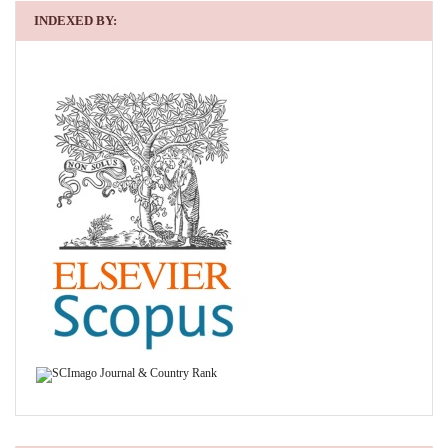
INDEXED BY: