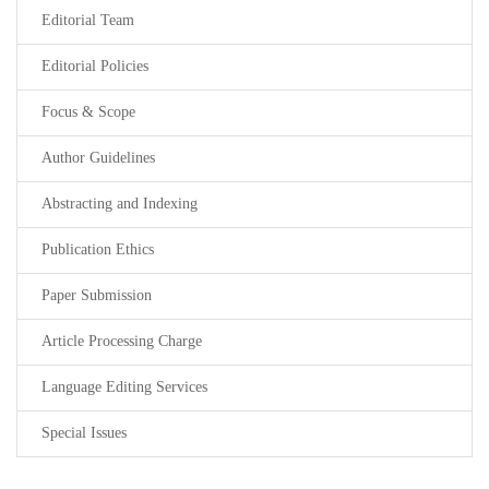
Editorial Team
Editorial Policies
Focus & Scope
Author Guidelines
Abstracting and Indexing
Publication Ethics
Paper Submission
Article Processing Charge
Language Editing Services
Special Issues