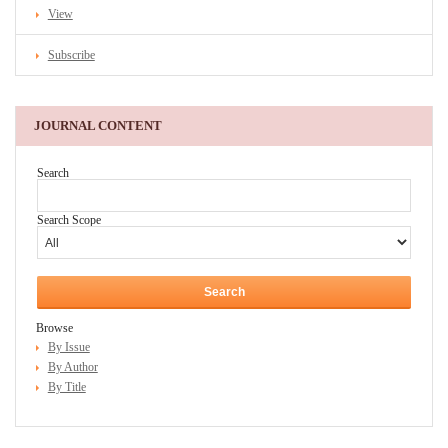
View
Subscribe
JOURNAL CONTENT
Search
Search Scope
Browse
By Issue
By Author
By Title