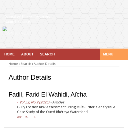
Journal of Hunan University
Natural Sciences
ISSN 1674-2974
HOME
ABOUT
SEARCH
MENU
Home
›
Search
›
Author Details
Author Details
Fadil, Farid El Wahidi, Aïcha
Vol 52, No 9 (2025)
- Articles
Gully Erosion Risk Assessment Using Multi-Criteria Analysis: A
Case Study of the Oued Rhéraya Watershed
ABSTRACT
PDF