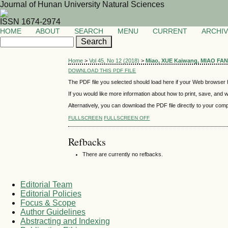
Journal of Hunan University Natural Sciences
ISSN 1674-2974
HOME
ABOUT
SEARCH
MENU
CURRENT
ARCHI
Home
>
Vol 45, No 12 (2018)
>
Miao, XUE Kaiwang, MIAO FA
DOWNLOAD THIS PDF FILE
The PDF file you selected should load here if your Web browser h
If you would like more information about how to print, save, and
Alternatively, you can download the PDF file directly to your co
FULLSCREEN
FULLSCREEN OFF
Refbacks
There are currently no refbacks.
Editorial Team
Editorial Policies
Focus & Scope
Author Guidelines
Abstracting and Indexing