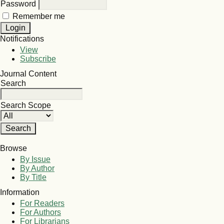
Password
Remember me
Notifications
View
Subscribe
Journal Content
Search
Search Scope
Browse
By Issue
By Author
By Title
Information
For Readers
For Authors
For Librarians