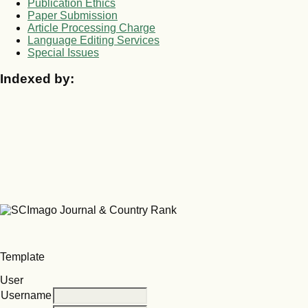
Publication Ethics
Paper Submission
Article Processing Charge
Language Editing Services
Special Issues
Indexed by:
Template
User
Username