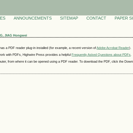
VES
ANNOUNCEMENTS
SITEMAP
CONTACT
PAPER S
NG, JIAG Hongwei
as a PDF reader plug-in installed (for example, a recent version of
Adobe Acrobat Reader
).
 work with PDFs, Highwire Press provides a helpful
Frequently Asked Questions about PDFs
.
mputer, from where it can be opened using a PDF reader. To download the PDF, click the Down