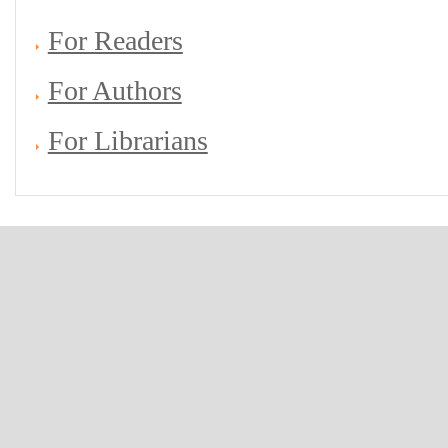
For Readers
For Authors
For Librarians