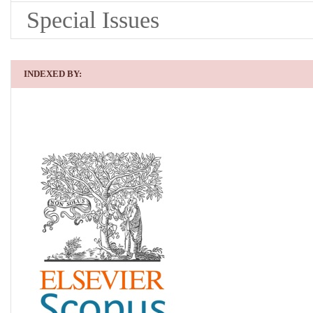
Special Issues
INDEXED BY: