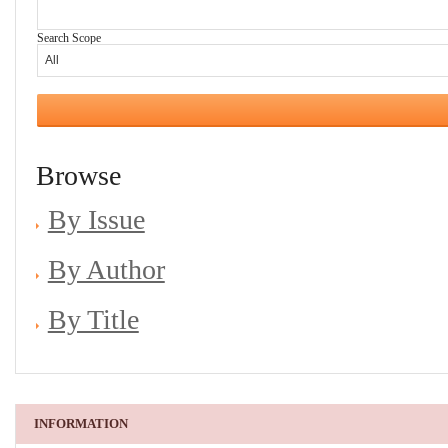
Search Scope
Browse
By Issue
By Author
By Title
INFORMATION