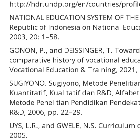
http://hdr.undp.org/en/countries/profil
NATIONAL EDUCATION SYSTEM OF THE M
Republic of Indonesia on National Educ
2003, 20: 1–58.
GONON, P., and DEISSINGER, T. Towards
comparative history of vocational educa
Vocational Education & Training, 2021, 
SUGIYONO. Sugiyono, Metode Penelitia
Kuantitatif, Kualitatif dan R&D, Alfabet
Metode Penelitian Pendidikan Pendekata
R&D, 2006, pp. 22–29.
UYS, L.R., and GWELE, N.S. Curriculum 
2005.