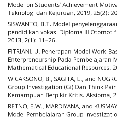
Model on Students’ Achievement Motiva
Teknologi dan Kejuruan, 2019, 25(2): 2
SISWANTO, B.T. Model penyelenggaraa
pendidikan vokasi Diploma III Otomotif.
2013, 2(1): 11–26.
FITRIANI, U. Penerapan Model Work-Ba
Enterpreneurship Pada Pembelajaran M
Mathematical Educational Resources, 20
WICAKSONO, B., SAGITA, L., and NUGR
Group Investigation (Gi) Dan Think Pai
Kemampuan Berpikir Kritis. Aksioma, 20
RETNO, E.W., MARDIYANA, and KUSMAY
Model Pembelajaran Group Investigatio