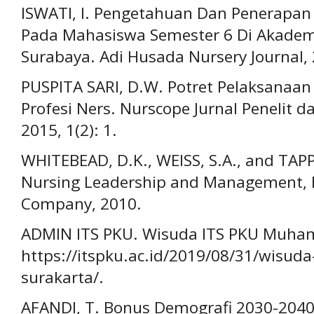
ISWATI, I. Pengetahuan Dan Penerapan
Pada Mahasiswa Semester 6 Di Akadem
Surabaya. Adi Husada Nursery Journal, 2
PUSPITA SARI, D.W. Potret Pelaksanaan
Profesi Ners. Nurscope Jurnal Penelit 
2015, 1(2): 1.
WHITEBEAD, D.K., WEISS, S.A., and TAPP
Nursing Leadership and Management, Fif
Company, 2010.
ADMIN ITS PKU. Wisuda ITS PKU Muham
https://itspku.ac.id/2019/08/31/wisu
surakarta/.
AFANDI, T. Bonus Demografi 2030-2040: