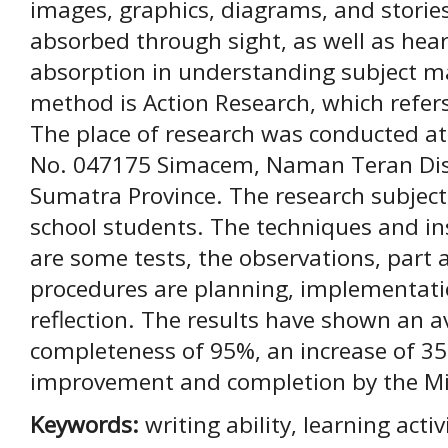
images, graphics, diagrams, and stories
absorbed through sight, as well as hear
absorption in understanding subject ma
method is Action Research, which refers
The place of research was conducted at
No. 047175 Simacem, Naman Teran Dist
Sumatra Province. The research subject
school students. The techniques and in
are some tests, the observations, part 
procedures are planning, implementati
reflection. The results have shown an av
completeness of 95%, an increase of 35
improvement and completion by the 
Keywords:
writing ability, learning acti