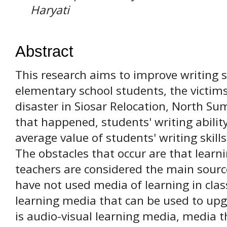
Haryati
Abstract
This research aims to improve writing sk
elementary school students, the victi
disaster in Siosar Relocation, North Su
that happened, students' writing abilit
average value of students' writing skill
The obstacles that occur are that learn
teachers are considered the main sourc
have not used media of learning in clas
learning media that can be used to upgr
is audio-visual learning media, media t