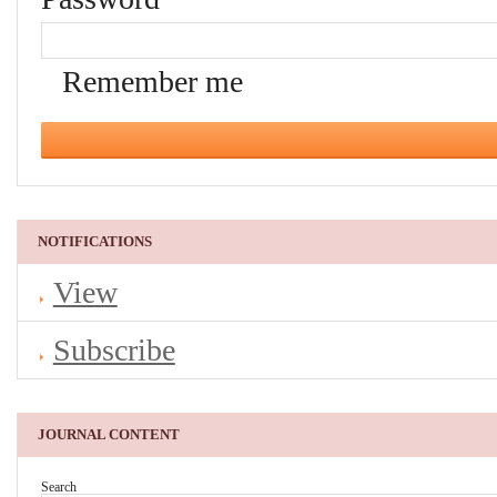
Remember me
NOTIFICATIONS
View
Subscribe
JOURNAL CONTENT
Search