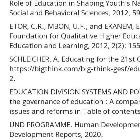
Role of Education in Shaping Youth's Nat
Social and Behavioral Sciences, 2012, 5
ETOR, C.R., MBON, U.F., and EKANEM, E
Foundation for Qualitative Higher Educa
Education and Learning, 2012, 2(2): 15
SCHLEICHER, A. Educating for the 21st 
https://bigthink.com/big-think-gesf/ed
2.
EDUCATION DIVISION SYSTEMS AND POL
the governance of education : A compar
issues and reforms in Table of contents
UND PROGRAMME. Human Developmen
Development Reports, 2020.