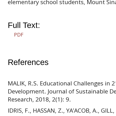
elementary school students, Mount Si
Full Text:
PDF
References
MALIK, R.S. Educational Challenges in 
Development. Journal of Sustainable 
Research, 2018, 2(1): 9.
IDRIS, F., HASSAN, Z., YA’ACOB, A., GILL