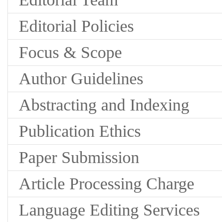
Editorial Policies
Focus & Scope
Author Guidelines
Abstracting and Indexing
Publication Ethics
Paper Submission
Article Processing Charge
Language Editing Services