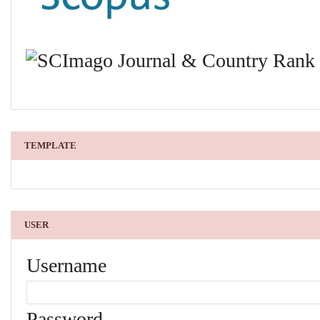
TEMPLATE
USER
Username
Password