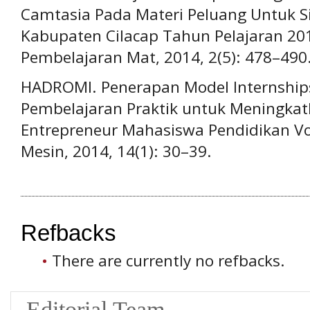
Camtasia Pada Materi Peluang Untuk 
Kabupaten Cilacap Tahun Pelajaran 201
Pembelajaran Mat, 2014, 2(5): 478–490
HADROMI. Penerapan Model Internship
Pembelajaran Praktik untuk Meningkatka
Entrepreneur Mahasiswa Pendidikan Vok
Mesin, 2014, 14(1): 30–39.
Refbacks
There are currently no refbacks.
Editorial Team