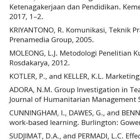
Ketenagakerjaan dan Pendidikan. Kem
2017, 1–2.
KRIYANTONO, R. Komunikasi, Teknik Pra
Prenamedia Group, 2005.
MOLEONG, L.J. Metodologi Penelitian K
Rosdakarya, 2012.
KOTLER, P., and KELLER, K.L. Marketi
ADORA, N.M. Group Investigation in Te
Journal of Humanitarian Management Sc
CUNNINGHAM, I., DAWES, G., and BENN
work-based learning. Burlington: Gowe
SUDJIMAT, D.A., and PERMADI, L.C. Effe