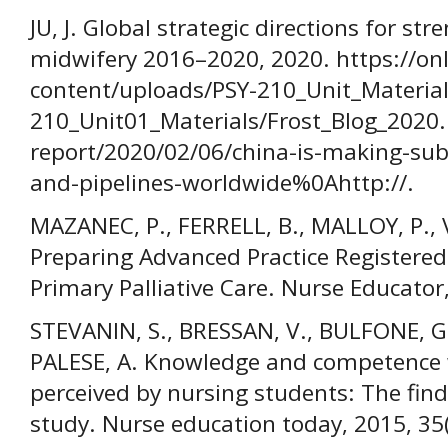
JU, J. Global strategic directions for s
midwifery 2016–2020, 2020. https://on
content/uploads/PSY-210_Unit_Material
210_Unit01_Materials/Frost_Blog_2020
report/2020/02/06/china-is-making-sub
and-pipelines-worldwide%0Ahttp://.
MAZANEC, P., FERRELL, B., MALLOY, P., 
Preparing Advanced Practice Registered
Primary Palliative Care. Nurse Educator
STEVANIN, S., BRESSAN, V., BULFONE, G.
PALESE, A. Knowledge and competence w
perceived by nursing students: The find
study. Nurse education today, 2015, 35(