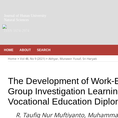
Journal of Hunan University
Natural Sciences
ISSN 1674-2974
HOME
ABOUT
SEARCH
Home
>
Vol 48, No 9 (2021)
>
Akhyar, Munawir Yusuf, Sri Haryati
The Development of Work-
Group Investigation Learni
Vocational Education Diplom
R. Taufiq Nur Muftiyanto, Muhammad