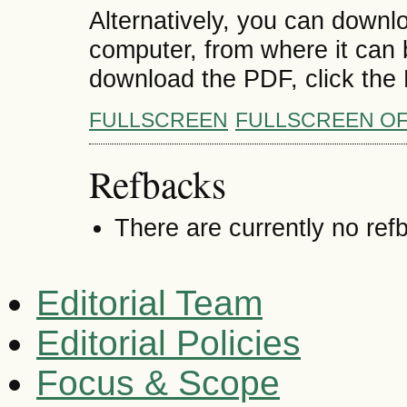
Alternatively, you can downlo
computer, from where it can
download the PDF, click the
FULLSCREEN
FULLSCREEN O
Refbacks
There are currently no ref
Editorial Team
Editorial Policies
Focus & Scope