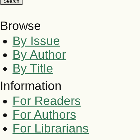
Browse
By Issue
By Author
By Title
Information
For Readers
For Authors
For Librarians