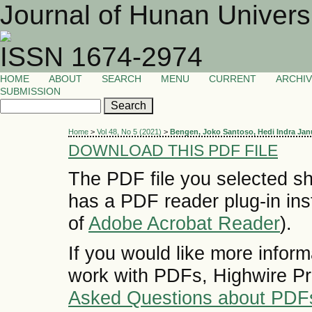
Journal of Hunan Univers
ISSN 1674-2974
HOME
ABOUT
SEARCH
MENU
CURRENT
ARCHI
SUBMISSION
Home
>
Vol 48, No 5 (2021)
>
Bengen, Joko Santoso, Hedi Indra Jan
DOWNLOAD THIS PDF FILE
The PDF file you selected sh
has a PDF reader plug-in inst
of
Adobe Acrobat Reader
).
If you would like more inform
work with PDFs, Highwire Pr
Asked Questions about PDF