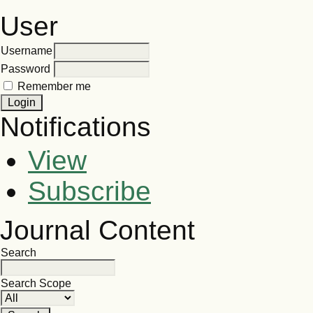
User
Username
Password
Remember me
Notifications
View
Subscribe
Journal Content
Search
Search Scope