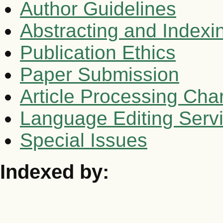
Author Guidelines
Abstracting and Indexi
Publication Ethics
Paper Submission
Article Processing Cha
Language Editing Serv
Special Issues
Indexed by: