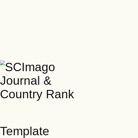
Template