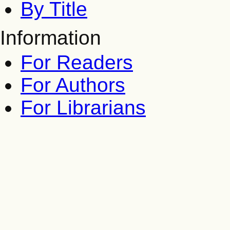
By Title
Information
For Readers
For Authors
For Librarians