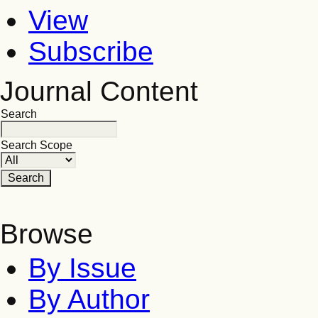
View
Subscribe
Journal Content
Search
Search Scope
Browse
By Issue
By Author