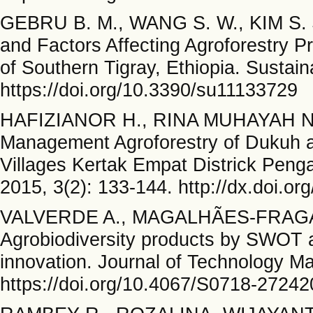
GEBRU B. M., WANG S. W., KIM S. J
and Factors Affecting Agroforestry Pr
of Southern Tigray, Ethiopia. Sustaina
https://doi.org/10.3390/su11133729
HAFIZIANOR H., RINA MUHAYAH N. P
Management Agroforestry of Dukuh a
Villages Kertak Empat Districk Peng
2015, 3(2): 133-144. http://dx.doi.or
VALVERDE A., MAGALHÃES-FRAGA
Agrobiodiversity products by SWOT an
innovation. Journal of Technology M
https://doi.org/10.4067/S0718-272