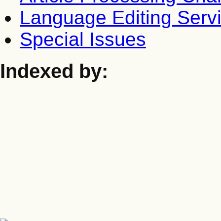
Language Editing Serv
Special Issues
Indexed by: