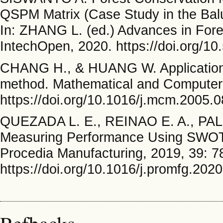
QSPM Matrix (Case Study in the Balu
In: ZHANG L. (ed.) Advances in Fo
IntechOpen, 2020. https://doi.org/1
CHANG H., & HUANG W. Application o
method. Mathematical and Computer 
https://doi.org/10.1016/j.mcm.2005.
QUEZADA L. E., REINAO E. A., PA
Measuring Performance Using SWOT 
Procedia Manufacturing, 2019, 39: 7
https://doi.org/10.1016/j.promfg.202