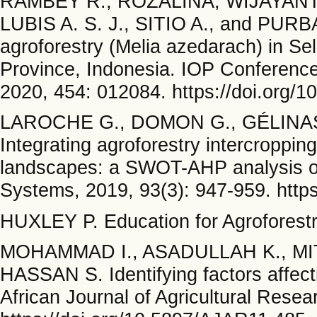
RAMBEY R., ROZALINA, WIJAYANTO
LUBIS A. S. J., SITIO A., and PURBA 
agroforestry (Melia azedarach) in Sel
Province, Indonesia. IOP Conference
2020, 454: 012084. https://doi.org/
LAROCHE G., DOMON G., GÉLINAS 
Integrating agroforestry intercroppin
landscapes: a SWOT-AHP analysis of 
Systems, 2019, 93(3): 947-959. http
HUXLEY P. Education for Agroforestry
MOHAMMAD I., ASADULLAH K., MI
HASSAN S. Identifying factors affect
African Journal of Agricultural Resea