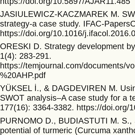
https://doi.org/10.5897/AJAR11.485
JASIULEWICZ-KACZMAREK M. SWOT 
strategy-a case study. IFAC-PapersO
https://doi.org/10.1016/j.ifacol.2016.
ORESKI D. Strategy development by
1(4): 283-291.
https://temjournal.com/document
%20AHP.pdf
YÜKSEL İ., & DAGDEVIREN M. Using 
SWOT analysis–A case study for a tex
177(16): 3364-3382. https://doi.org/
PURNOMO D., BUDIASTUTI M. S., S
potential of turmeric (Curcuma xantho