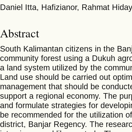
Daniel Itta, Hafizianor, Rahmat Hida
Abstract
South Kalimantan citizens in the Ba
community forest using a Dukuh agro
a land system utilized by the communi
Land use should be carried out optim
management that should be conducted 
support a regional economy. The pur
and formulate strategies for develop
be recommended for the utilization of
district, Banjar Regency. The resear