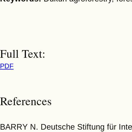
Full Text:
PDF
References
BARRY N. Deutsche Stiftung für Inter