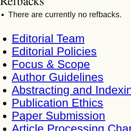
Refbacks
There are currently no refbacks.
Editorial Team
Editorial Policies
Focus & Scope
Author Guidelines
Abstracting and Indexi
Publication Ethics
Paper Submission
Article Processing Cha