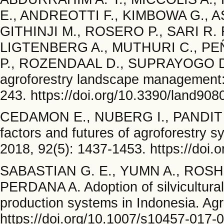
E., ANDREOTTI F., KIMBOWA G., AS
GITHINJI M., ROSERO P., SARI R.
LIGTENBERG A., MUTHURI C., P
P., ROZENDAAL D., SUPRAYOGO D.,
agroforestry landscape management:
243. https://doi.org/10.3390/land90
CEDAMON E., NUBERG I., PANDIT B
factors and futures of agroforestry 
2018, 92(5): 1437-1453. https://doi
SABASTIAN G. E., YUMN A., ROSHE
PERDANA A. Adoption of silvicultura
production systems in Indonesia. Agr
https://doi.org/10.1007/s10457-017-