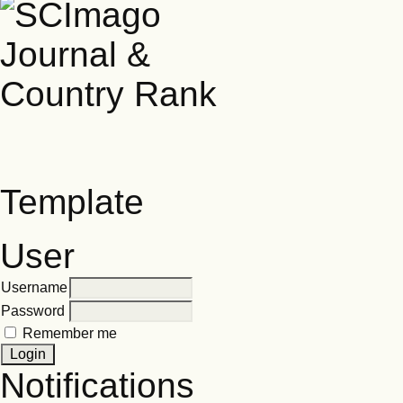
Template
User
Username
Password
Remember me
Notifications