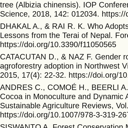
tree (Albizia chinensis). IOP Confer
Science, 2018, 142: 012034. https:/
DHAKAL A., & RAI R. K. Who Adopts
Lessons from the Terai of Nepal. For
https://doi.org/10.3390/f11050565
CATACUTAN D., & NAZ F. Gender rol
agroforestry adoption in Northwest V
2015, 17(4): 22-32. https://doi.org
ANDRES C., COMOÉ H., BEERLI A.,
Cocoa in Monoculture and Dynamic A
Sustainable Agriculture Reviews, Vol
https://doi.org/10.1007/978-3-319-2
SISWANTO A. Forest Conservation 