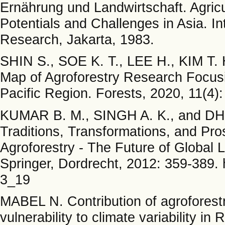
Ernährung und Landwirtschaft. Agric
Potentials and Challenges in Asia. Int
Research, Jakarta, 1983.
SHIN S., SOE K. T., LEE H., KIM T.
Map of Agroforestry Research Focusi
Pacific Region. Forests, 2020, 11(4):
KUMAR B. M., SINGH A. K., and DHYA
Traditions, Transformations, and Pr
Agroforestry - The Future of Global 
Springer, Dordrecht, 2012: 359-389. 
3_19
MABEL N. Contribution of agroforestr
vulnerability to climate variability in 