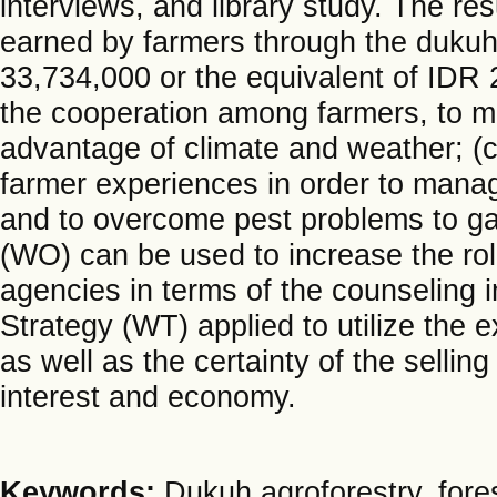
interviews, and library study. The r
earned by farmers through the dukuh 
33,734,000 or the equivalent of IDR 
the cooperation among farmers, to m
advantage of climate and weather; (c
farmer experiences in order to mana
and to overcome pest problems to gai
(WO) can be used to increase the role
agencies in terms of the counseling 
Strategy (WT) applied to utilize the
as well as the certainty of the selling
interest and economy.
Keywords:
Dukuh agroforestry, fore