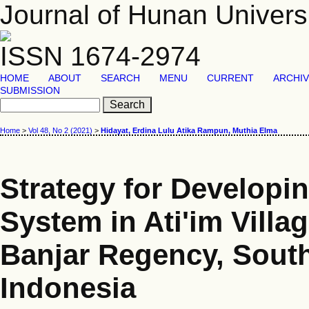
Journal of Hunan Univers
ISSN 1674-2974
HOME
ABOUT
SEARCH
MENU
CURRENT
ARCHI
SUBMISSION
Home
>
Vol 48, No 2 (2021)
>
Hidayat, Erdina Lulu Atika Rampun, Muthia Elma
Strategy for Developi
System in Ati'im Villa
Banjar Regency, South
Indonesia