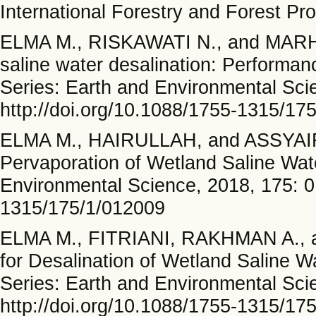
International Forestry and Forest Pr
ELMA M., RISKAWATI N., and MARHA
saline water desalination: Performan
Series: Earth and Environmental Sci
http://doi.org/10.1088/1755-1315/17
ELMA M., HAIRULLAH, and ASSYAIFI 
Pervaporation of Wetland Saline Wat
Environmental Science, 2018, 175: 0
1315/175/1/012009
ELMA M., FITRIANI, RAKHMAN A., a
for Desalination of Wetland Saline 
Series: Earth and Environmental Sci
http://doi.org/10.1088/1755-1315/17