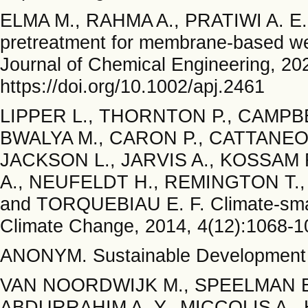
ELMA M., RAHMA A., PRATIWI A. E.,
pretreatment for membrane-based wetl
Journal of Chemical Engineering, 202
https://doi.org/10.1002/apj.2461
LIPPER L., THORNTON P., CAMPBE
BWALYA M., CARON P., CATTANEO 
JACKSON L., JARVIS A., KOSSAM
A., NEUFELDT H., REMINGTON T., S
and TORQUEBIAU E. F. Climate-smart 
Climate Change, 2014, 4(12):1068-10
ANONYM. Sustainable Development 
VAN NOORDWIJK M., SPEELMAN E.,
ABDURRAHIM A. Y., MICCOLIS A., 