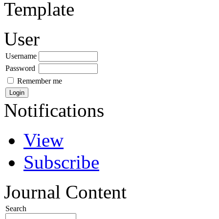
Template
User
Username
Password
Remember me
Notifications
View
Subscribe
Journal Content
Search