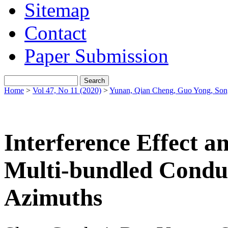
Sitemap
Contact
Paper Submission
Home
>
Vol 47, No 11 (2020)
>
Yunan, Qian Cheng, Guo Yong, So
Interference Effect a
Multi-bundled Condu
Azimuths