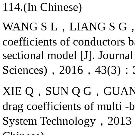
114.(In Chinese)
WANG S L，LIANG S G，ZO
coefficients of conductors b
sectional model [J]. Journa
Sciences)，2016，43(3)：3
XIE Q，SUN Q G，GUAN Z. W
drag coefficients of multi 
System Technology，201