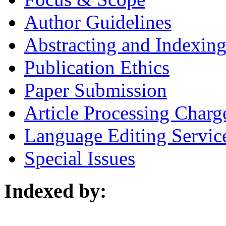
Author Guidelines
Abstracting and Indexin
Publication Ethics
Paper Submission
Article Processing Charg
Language Editing Servic
Special Issues
Indexed by: