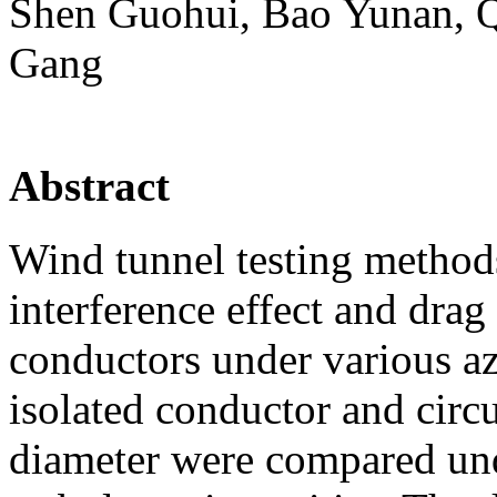
Shen Guohui, Bao Yunan, 
Gang
Abstract
Wind tunnel testing method
interference effect and drag
conductors under various az
isolated conductor and circ
diameter were compared und