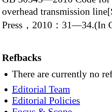
overhead transmission line
Press，2010：31—34.(In C
Refbacks
There are currently no re
Editorial Team
Editorial Policies
Focus & Scope