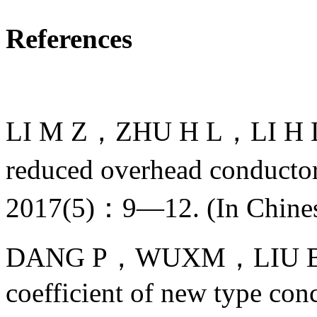
References
LI M Z，ZHU H L，LI H L，et
reduced overhead conductor
2017(5)：9—12. (In Chine
DANG P，WUXM，LIU B，et a
coefficient of new type conc