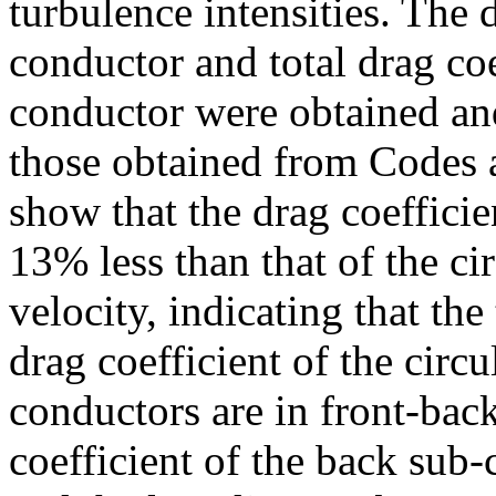
turbulence intensities. The 
conductor and total drag co
conductor were obtained and
those obtained from Codes a
show that the drag coefficie
13% less than that of the ci
velocity, indicating that th
drag coefficient of the circ
conductors are in front-bac
coefficient of the back sub-