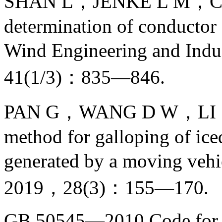
SHAN L，JENKE L M，CA
determination of conductor d
Wind Engineering and Ind
41(1/3)：835—846.
PAN G，WANG D W，LI S L，
method for galloping of ic
generated by a moving vehi
2019，28(3)：155—170.
GB 50545—2010 Code for d