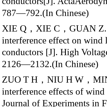
conductors[J]. ActaAero
787—792.(In Chinese)
XIE Q，XIE C，GUAN Z. Win
interference effect on win
conductors [J]. High Vol
2126—2132.(In Chinese)
ZUO T H，NIU H W，MIN X
interference effects of wind
Journal of Experiments i