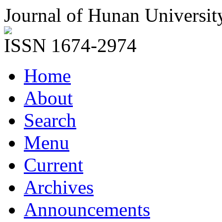
Journal of Hunan Universit
ISSN 1674-2974
Home
About
Search
Menu
Current
Archives
Announcements