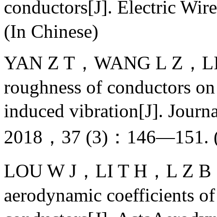
conductors[J]. Electric 
(In Chinese)
YAN Z T，WANG L Z，LIU J，
roughness of conductors on 
induced vibration[J]. Jour
2018，37 (3)：146—151. (I
LOU W J，LI T H，L Z B，et 
aerodynamic coefficients of