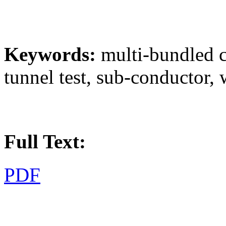
Keywords:
multi-bundled c
tunnel test, sub-conductor,
Full Text:
PDF