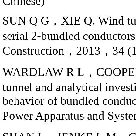
Chinese)
SUN Q G，XIE Q. Wind tunne
serial 2-bundled conductors
Construction，2013，34 (1
WARDLAW R L，COOPER
tunnel and analytical investi
behavior of bundled conduc
Power Apparatus and Sy