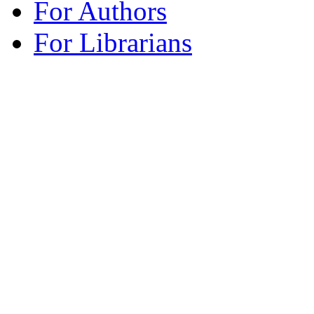
For Authors
For Librarians