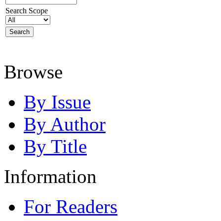
Search Scope
Browse
By Issue
By Author
By Title
Information
For Readers