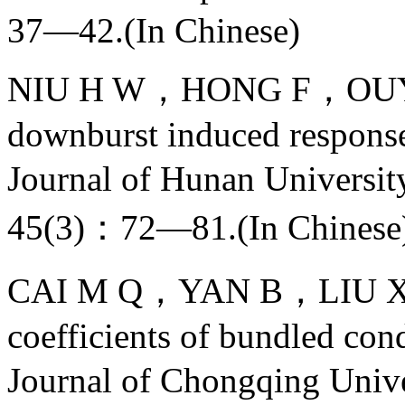
37—42.(In Chinese)
NIU H W，HONG F，OUYAN
downburst induced response 
Journal of Hunan Univers
45(3)：72—81.(In Chinese
CAI M Q，YAN B，LIU X H，
coefficients of bundled con
Journal of Chongqing U