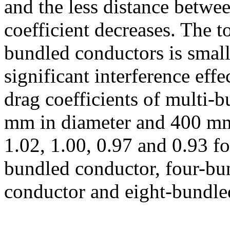
and the less distance betwe
coefficient decreases. The to
bundled conductors is smal
significant interference eff
drag coefficients of multi-
mm in diameter and 400 mm
1.02, 1.00, 0.97 and 0.93 fo
bundled conductor, four-bu
conductor and eight-bundled