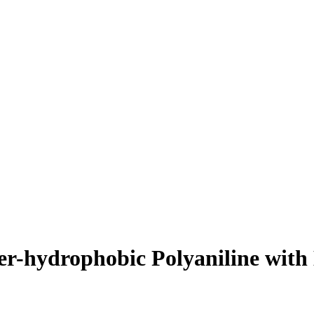
er-hydrophobic Polyaniline with 