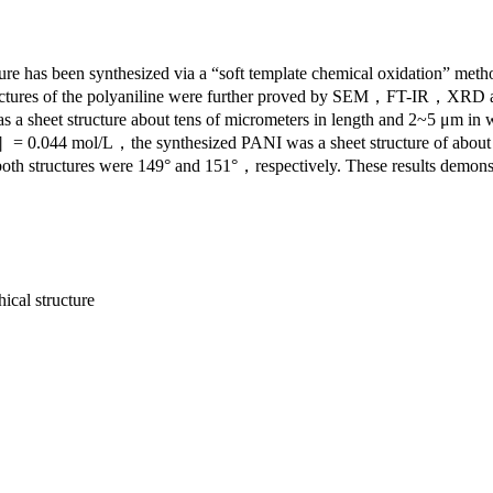
ture has been synthesized via a “soft template chemical oxidation” me
d structures of the polyaniline were further proved by SEM，FT-
tructure about tens of micrometers in length and 2~5 μm in widt
］= 0.044 mol/L，the synthesized PANI was a sheet structure of about
f both structures were 149° and 151°，respectively. These results demons
ical structure