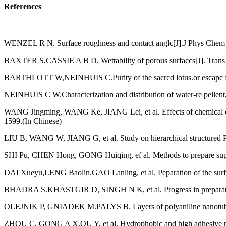
References
WENZEL R N. Surface roughness and contact anglc[J].J Phys Chem 
BAXTER S,CASSIE A В D. Wettability of porous surfaccs[J]. Tran
BARTHLOTT W,NEINHUIS C.Purity of the sacrcd lotus.or escapc from c
NEINHUIS С W.Characterization and distribution of water-re pellent, 
WANG Jingming, WANG Ke, JIANG Lei, et al. Effects of chemical com 
1599.(In Chinese)
LIU В, WANG W, JIANG G, et al. Study on hierarchical structured PDM
SHI Pu, CHEN Hong, GONG Huiqing, ef al. Methods to prepare super
DAI Xueyu,LENG Baolin.GAO Lanling, et al. Peparation of the surf
BHADRA S.KHASTGIR D, SINGH N K, et al. Progress in preparation,p
OLEJNIK P, GNIADEK M.PALYS B. Layers of polyaniline nanotubes 
ZHOU C, GONG A X,QU Y, et al. Hydrophobic and high adhesive polyani