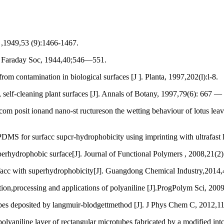
,1949,53 (9):1466-1467.
s Faraday Soc, 1944,40;546—551.
ontamination in biological surfaces [J ]. Planta, 1997,202(l):l-8.
self-cleaning plant surfaces [J]. Annals of Botany, 1997,79(6): 667 —
posit ionand nano-st ructureson the wetting behaviour of lotus leave
S for surfacc supcr-hydrophobicity using imprinting with ultrafast la
hydrophobic surface[J]. Journal of Functional Polymers , 2008,21(2
acc with superhydrophobicity[J]. Guangdong Chemical Industry,2014
rocessing and applications of polyaniline [J].ProgPolym Sci, 2009
deposited by langmuir-blodgettmethod [J]. J Phys Chem C, 2012,1
line layer of rectangular microtubes fabricated by a modified intcrf