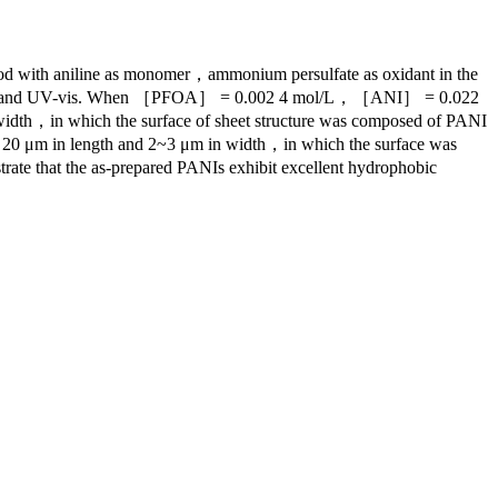
thod with aniline as monomer，ammonium persulfate as oxidant in the
IR，XRD and UV-vis. When ［PFOA］ = 0.002 4 mol/L，［ANI］ = 0.022
h，in which the surface of sheet structure was composed of PANI
 20 μm in length and 2~3 μm in width，in which the surface was
trate that the as-prepared PANIs exhibit excellent hydrophobic