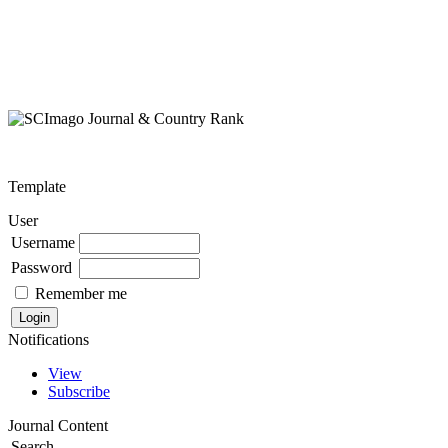
Template
User
Username
Password
Remember me
Notifications
View
Subscribe
Journal Content
Search