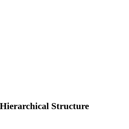
Hierarchical Structure