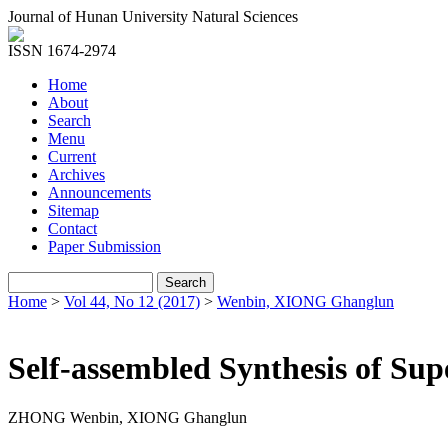
Journal of Hunan University Natural Sciences
ISSN 1674-2974
Home
About
Search
Menu
Current
Archives
Announcements
Sitemap
Contact
Paper Submission
Home
>
Vol 44, No 12 (2017)
>
Wenbin, XIONG Ghanglun
Self-assembled Synthesis of Sup
ZHONG Wenbin, XIONG Ghanglun