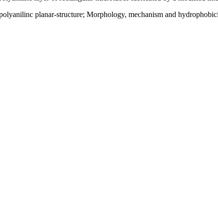
yanilinc planar-structure; Morphology, mechanism and hydrophobicity