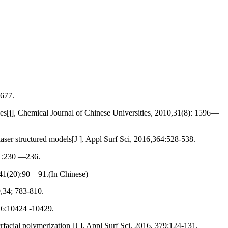
 677.
s[j], Chemical Journal of Chinese Universities, 2010,31(8): 1596—
ser structured models[J ]. Appl Surf Sci, 2016,364:528-538.
) ;230 —236.
,41(20):90—91.(In Chinese)
,34; 783-810.
16:10424 -10429.
acial polymerization [J ]. Appl Surf Sci, 2016, 379:124-131.