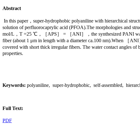
Abstract
In this paper，super-hydrophobic polyaniline with hierarchical struc
solution of perfluorocaprylic acid (PFOA).The morphologies an
mol/L，T =25 ℃，［APS］ = ［ANI］，the synthesized PANI was a sheet s
fiber (about 1 μm in length with a diameter ca.100 nm).When ［ANI
covered with short thick irregular fibers. The water contact angles o
properties.
Keywords:
polyaniline, super-hydrophobic, self-assembled, hierarch
Full Text:
PDF