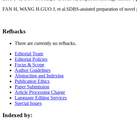
FAN H, WANG H.GUO J, et al.SDBS-assisted preparation of novel pol
Refbacks
There are currently no refbacks.
Editorial Team
Editorial Policies
Focus & Scope
Author Guidelines
Abstracting and Indexing
Publication Ethics
Paper Submission
Article Processing Charge
Language Editing Services
Special Issues
Indexed by: