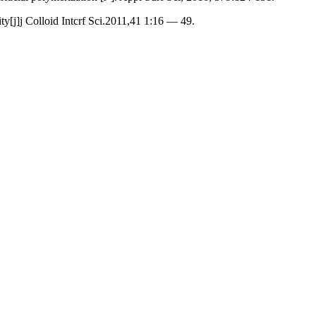
[j]j Colloid Intcrf Sci.2011,41 1:16 — 49.