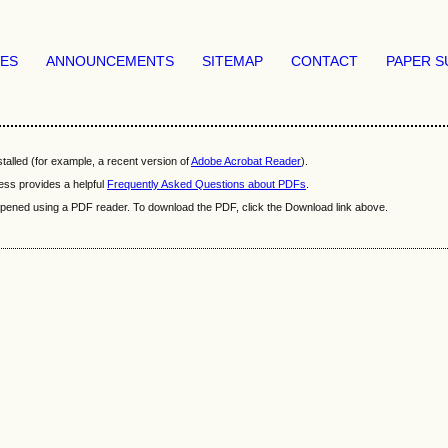
VES
ANNOUNCEMENTS
SITEMAP
CONTACT
PAPER S
talled (for example, a recent version of
Adobe Acrobat Reader
).
ess provides a helpful
Frequently Asked Questions about PDFs
.
e opened using a PDF reader. To download the PDF, click the Download link above.