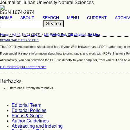
Journal of Hunan University Natural Sciences
ISSN 1674-2974
HOME
ABOUT
SEARCH
MENU
CURRENT
ARCHI
Home
>
Vol 44, No 11 (2017)
>
Lili, WANG Rui, XIE Linghui, JIA Lina
DOWNLOAD THIS PDF FILE
The PDF file you selected should load here if your Web browser has a PDF reader plug-in ins
If you would like more information about how to print, save, and work with PDFs, Highwire Pr
Alternatively, you can download the PDF file directly to your computer, from where it can b
FULLSCREEN
FULLSCREEN OFF
Refbacks
There are currently no refbacks.
Editorial Team
Editorial Policies
Focus & Scope
Author Guidelines
Abstracting and Indexing