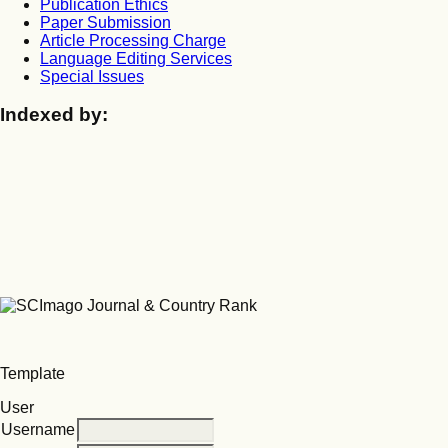
Publication Ethics
Paper Submission
Article Processing Charge
Language Editing Services
Special Issues
Indexed by:
Template
User
Username