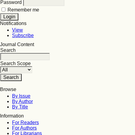
Password
Remember me
Notifications
View
Subscribe
Journal Content
Search
Search Scope
Browse
By Issue
By Author
By Title
Information
For Readers
For Authors
For Librarians