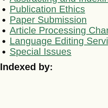
Publication Ethics
Paper Submission
Article Processing Cha
Language Editing Serv
Special Issues
Indexed by: