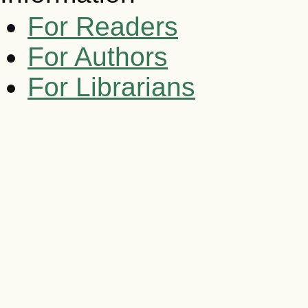
For Readers
For Authors
For Librarians