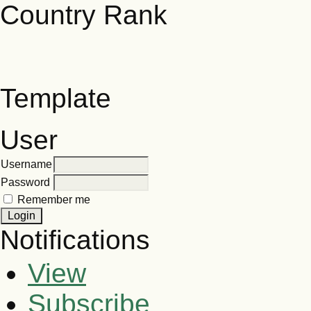
Template
User
Username
Password
Remember me
Notifications
View
Subscribe