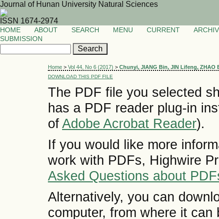
Journal of Hunan University Natural Sciences
ISSN 1674-2974
HOME
ABOUT
SEARCH
MENU
CURRENT
ARCHI
SUBMISSION
Home
>
Vol 44, No 6 (2017)
>
Chunyi, JIANG Bin, JIN Lifeng, ZHAO
DOWNLOAD THIS PDF FILE
The PDF file you selected sh
has a PDF reader plug-in inst
of
Adobe Acrobat Reader
).
If you would like more inform
work with PDFs, Highwire Pr
Asked Questions about PDF
Alternatively, you can downlo
computer, from where it can