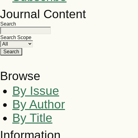
Journal Content
Search
Search Scope
Browse
By Issue
By Author
By Title
Information