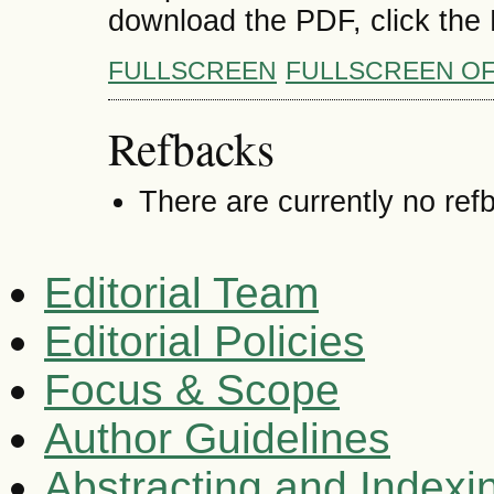
download the PDF, click the
FULLSCREEN
FULLSCREEN O
Refbacks
There are currently no ref
Editorial Team
Editorial Policies
Focus & Scope
Author Guidelines
Abstracting and Indexi