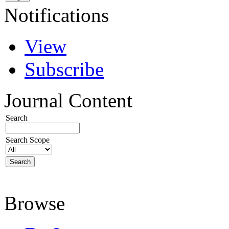
Notifications
View
Subscribe
Journal Content
Search
Search Scope
Browse