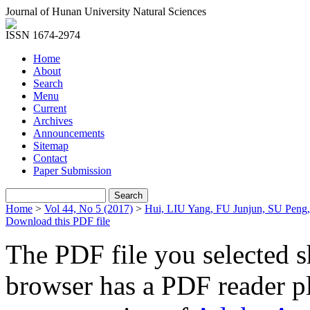
Journal of Hunan University Natural Sciences
ISSN 1674-2974
Home
About
Search
Menu
Current
Archives
Announcements
Sitemap
Contact
Paper Submission
Home
>
Vol 44, No 5 (2017)
>
Hui, LIU Yang, FU Junjun, SU Peng
Download this PDF file
The PDF file you selected s
browser has a PDF reader pl