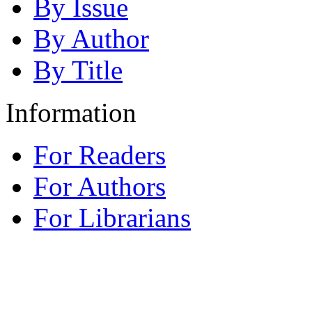
By Issue
By Author
By Title
Information
For Readers
For Authors
For Librarians