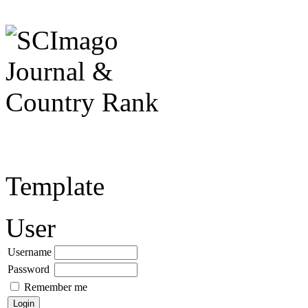
Template
User
Username
Password
Remember me