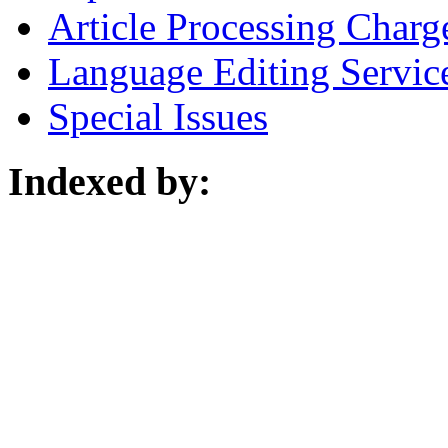
Article Processing Charg
Language Editing Servic
Special Issues
Indexed by: