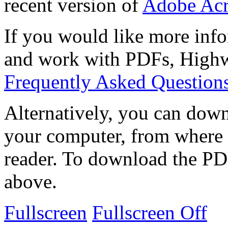
recent version of
Adobe Acr
If you would like more info
and work with PDFs, Highwi
Frequently Asked Question
Alternatively, you can down
your computer, from where 
reader. To download the PD
above.
Fullscreen
Fullscreen Off