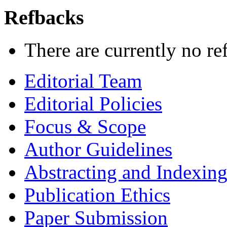
Refbacks
There are currently no re
Editorial Team
Editorial Policies
Focus & Scope
Author Guidelines
Abstracting and Indexin
Publication Ethics
Paper Submission